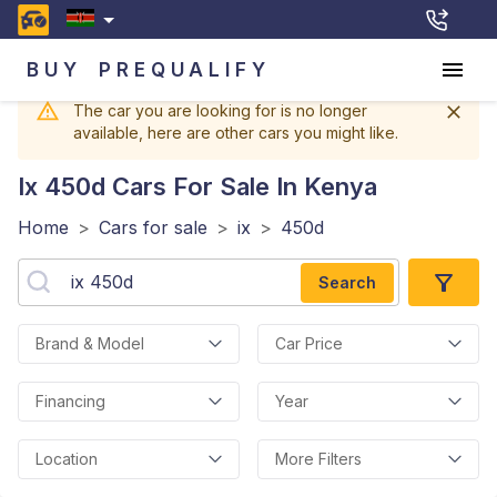
BUY
PREQUALIFY
The car you are looking for is no longer
available, here are other cars you might like.
Ix 450d
Cars For Sale In Kenya
Home
>
Cars for sale
>
ix
>
450d
Search
Brand & Model
Car Price
Financing
Year
Location
More Filters