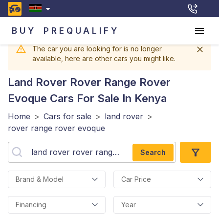
BUY
PREQUALIFY
The car you are looking for is no longer
available, here are other cars you might like.
Land Rover Rover Range Rover
Evoque
Cars For Sale In Kenya
Home
>
Cars for sale
>
land rover
>
rover range rover evoque
Search
Brand & Model
Car Price
Financing
Year