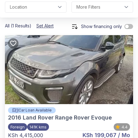
Location
More Filters
All (1 Results)
Set Alert
Show financing only
Car Loan Available
2016
Land Rover Range Rover Evoque
Foreign
141K kms
4.4
KSh 199,067
/ Mo
KSh 4,415,000