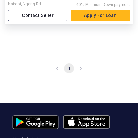
Nairobi
,
Ngong Rd
40%
Minimum Down payment
Contact Seller
Apply For Loan
1