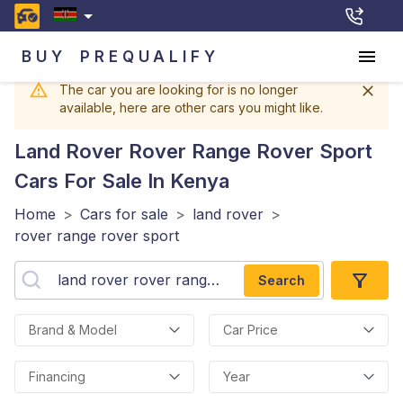
BUY
PREQUALIFY
The car you are looking for is no longer
available, here are other cars you might like.
Land Rover Rover Range Rover Sport
Cars For Sale In Kenya
Home
>
Cars for sale
>
land rover
>
rover range rover sport
Search
Brand & Model
Car Price
Financing
Year