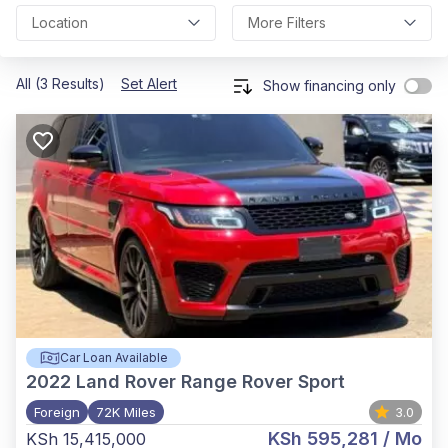
Location
More Filters
All (3 Results)
Set Alert
Show financing only
Car Loan Available
2022
Land Rover Range Rover Sport
Foreign
72K Miles
3.0
KSh 595,281
/ Mo
KSh 15,415,000