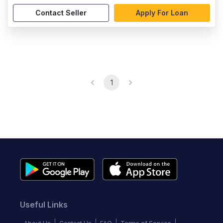
Contact Seller
Apply For Loan
1
Useful Links