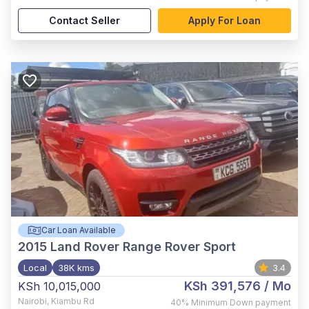
Contact Seller
Apply For Loan
Car Loan Available
2015
Land Rover Range Rover Sport
Local
38K kms
3.4
KSh 391,576
/ Mo
KSh 10,015,000
Nairobi
,
Kiambu Rd
40%
Minimum Down payment