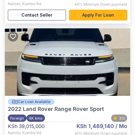
Nairobi
,
Kiambu Rd
40%
Minimum Down payment
Contact Seller
Apply For Loan
Car Loan Available
2022
Land Rover Range Rover Sport
Foreign
6K kms
3.0
KSh 1,489,140
/ Mo
KSh 39,015,000
Nairobi
,
Kiambu Rd
40%
Minimum Down payment