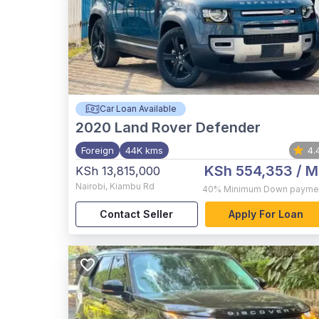
Car Loan Available
2020
Land Rover Defender
Foreign
44K kms
4.
KSh 554,353
/ M
KSh 13,815,000
Nairobi
,
Kiambu Rd
40%
Minimum Down payme
Contact Seller
Apply For Loan