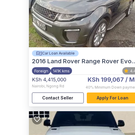
Car Loan Available
2016
Land Rover Range Rover Evoque
Foreign
141K kms
4.
KSh 199,067
/ M
KSh 4,415,000
Nairobi
,
Ngong Rd
40%
Minimum Down payme
Contact Seller
Apply For Loan