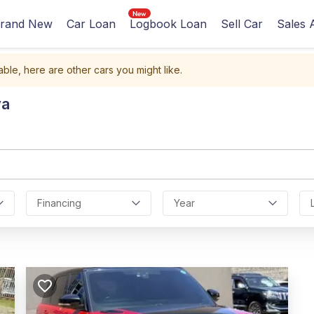
rand New
Car Loan
Logbook Loan
Sell Car
Sales 
able, here are other cars you might like.
ya
Financing
Year