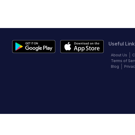
Useful Link
About Us
C
Terms of Ser
Blog
Privac