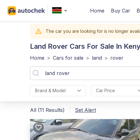
Home
Buy Car
B
The car you are looking for is no longer avail
Land Rover
Cars For Sale In Ken
Home
>
Cars for sale
>
land
>
rover
Brand & Model
Car Price
All (11 Results)
Set Alert