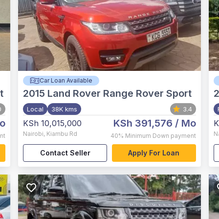
Car Loan Available
t
2015
Land Rover Range Rover Sport
0
Local
38K kms
3.4
o
KSh 391,576
/ Mo
KSh 10,015,000
K
Nairobi
,
Kiambu Rd
N
nt
40%
Minimum Down payment
Contact Seller
Apply For Loan