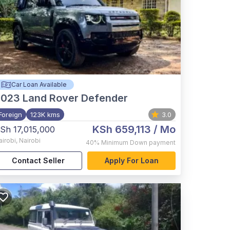
Car Loan Available
2023
Land Rover Defender
Foreign
123K kms
3.0
KSh 659,113
/ Mo
Sh 17,015,000
airobi
,
Nairobi
40%
Minimum Down payment
Contact Seller
Apply For Loan