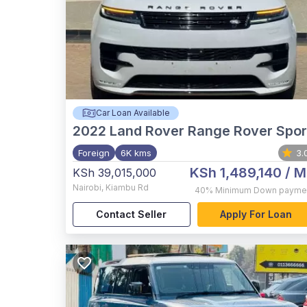
Car Loan Available
2022
Land Rover Range Rover Spor
Foreign
6K kms
3.
KSh 1,489,140
/ M
KSh 39,015,000
Nairobi
,
Kiambu Rd
40%
Minimum Down payme
Contact Seller
Apply For Loan