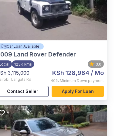
Car Loan Available
2009
Land Rover Defender
Local
123K kms
3.0
KSh 128,984
/ Mo
Sh 3,115,000
airobi
,
Langata Rd
40%
Minimum Down payment
Contact Seller
Apply For Loan