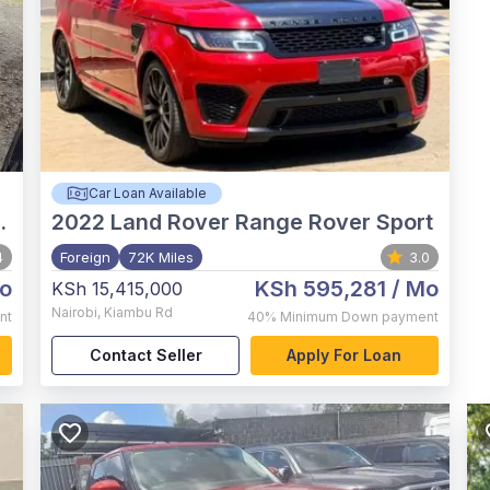
Car Loan Available
2022
Land Rover Range Rover Sport
4
Foreign
72K Miles
3.0
o
KSh 595,281
/ Mo
KSh 15,415,000
Nairobi
,
Kiambu Rd
nt
40%
Minimum Down payment
Contact Seller
Apply For Loan