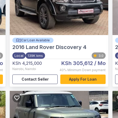
Car Loan Available
2016
Land Rover Discovery 4
4
Local
139K kms
3.0
o
KSh 305,612
/ Mo
KSh 4,215,000
K
Nairobi
,
Nairobi
N
nt
40%
Minimum Down payment
Contact Seller
Apply For Loan