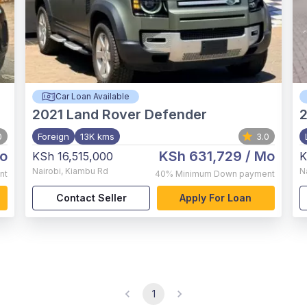
Car Loan Available
2021
Land Rover Defender
0
Foreign
13K kms
3.0
o
KSh 631,729
/ Mo
KSh 16,515,000
K
Nairobi
,
Kiambu Rd
N
nt
40%
Minimum Down payment
Contact Seller
Apply For Loan
1