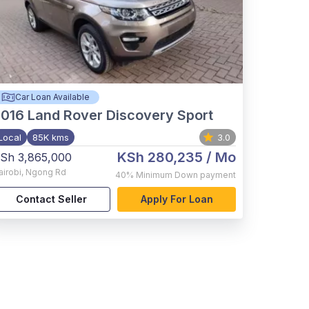
Car Loan Available
2016
Land Rover Discovery Sport
Local
85K kms
3.0
KSh 280,235
/ Mo
Sh 3,865,000
airobi
,
Ngong Rd
40%
Minimum Down payment
Contact Seller
Apply For Loan