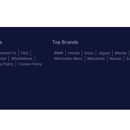
s
Top Brands
ontact Us
FAQ
BMW
Honda
Isuzu
Jaguar
Mazda
vice
Whistleblow
Mercedes-Benz
Mitsubishi
Nissan
S
y Policy
Cookie Policy