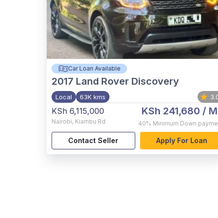
Car Loan Available
2017
Land Rover Discovery
Local
63K kms
3.
KSh 241,680
/ M
KSh 6,115,000
Nairobi
,
Kiambu Rd
40%
Minimum Down payme
Contact Seller
Apply For Loan