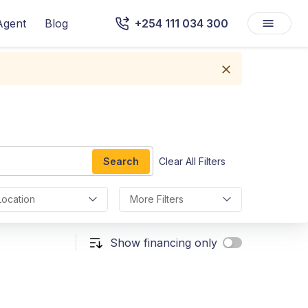
Agent
Blog
+254 111 034 300
Search
Clear All Filters
Location
More Filters
Show financing only