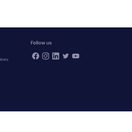
Follow us
ubaru