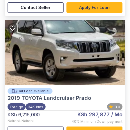
Contact Seller
Apply For Loan
Car Loan Available
2019
TOYOTA Landcruiser Prado
Foreign
34K kms
3.0
KSh 297,877
/ Mo
KSh 6,215,000
Nairobi
,
Nairobi
40%
Minimum Down payment