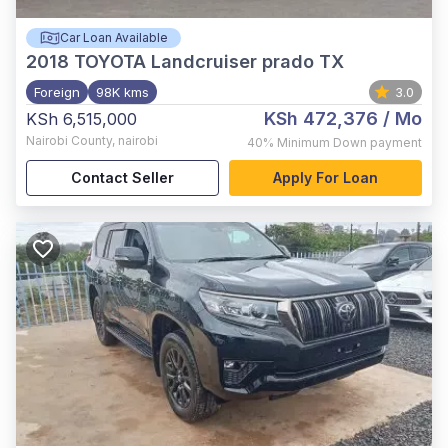
Car Loan Available
2018
TOYOTA Landcruiser prado TX
Foreign
98K kms
3.0
KSh 472,376
/ Mo
KSh 6,515,000
Nairobi County
,
nairobi
40%
Minimum Down payment
Contact Seller
Apply For Loan