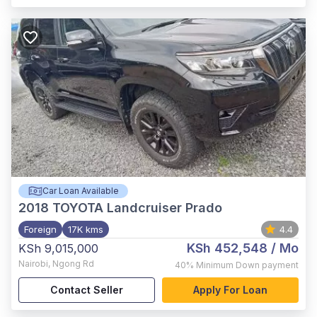
Car Loan Available
2018
TOYOTA Landcruiser Prado
Foreign
17K kms
4.4
KSh 452,548
/ Mo
KSh 9,015,000
Nairobi
,
Ngong Rd
40%
Minimum Down payment
Contact Seller
Apply For Loan