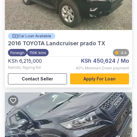
Car Loan Available
2016
TOYOTA Landcruiser prado TX
Foreign
110K kms
4.4
KSh 450,624
/ Mo
KSh 6,215,000
Nairobi
,
Ngong Rd
40%
Minimum Down payment
Contact Seller
Apply For Loan