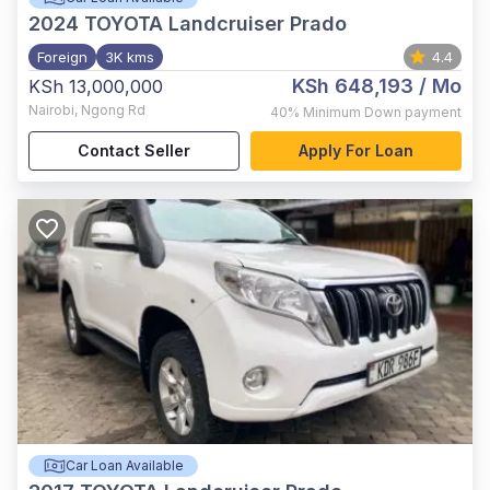
2024
TOYOTA Landcruiser Prado
Foreign
3K kms
4.4
KSh 648,193
/ Mo
KSh 13,000,000
Nairobi
,
Ngong Rd
40%
Minimum Down payment
Contact Seller
Apply For Loan
Car Loan Available