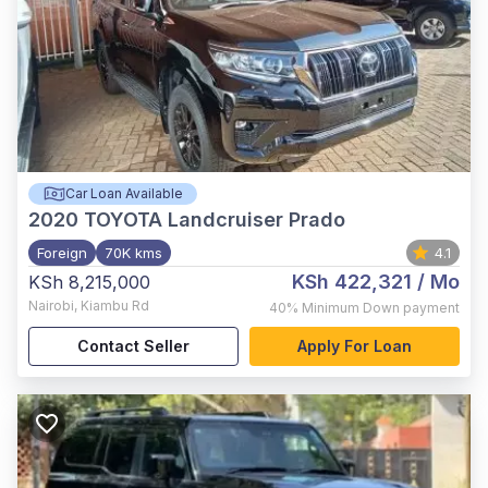
Car Loan Available
2020
TOYOTA Landcruiser Prado
Foreign
70K kms
4.1
KSh 422,321
/ Mo
KSh 8,215,000
Nairobi
,
Kiambu Rd
40%
Minimum Down payment
Contact Seller
Apply For Loan