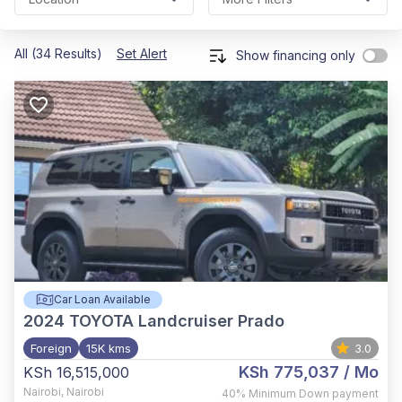
All (34 Results)
Set Alert
Show financing only
Car Loan Available
2024
TOYOTA Landcruiser Prado
Foreign
15K kms
3.0
KSh 775,037
/ Mo
KSh 16,515,000
Nairobi
,
Nairobi
40%
Minimum Down payment