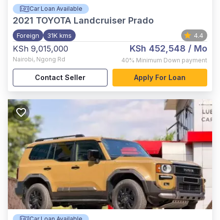
Car Loan Available
2021
TOYOTA Landcruiser Prado
Foreign
31K kms
4.4
KSh 452,548
/ Mo
KSh 9,015,000
Nairobi
,
Ngong Rd
40%
Minimum Down payment
Contact Seller
Apply For Loan
Car Loan Available