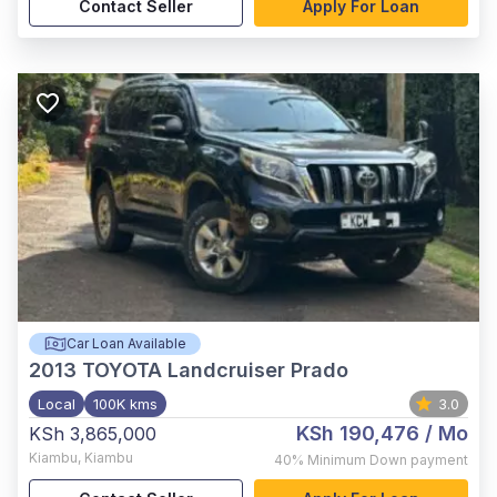
Contact Seller
Apply For Loan
Car Loan Available
2013
TOYOTA Landcruiser Prado
Local
100K kms
3.0
KSh 190,476
/ Mo
KSh 3,865,000
Kiambu
,
Kiambu
40%
Minimum Down payment