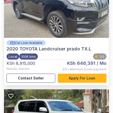
Car Loan Available
2020
TOYOTA Landcruiser prado TX.L
Local
100K kms
3.0
KSh 646,391
/ Mo
KSh 8,915,000
Nairobi
,
Nairobi
40%
Minimum Down payment
Contact Seller
Apply For Loan