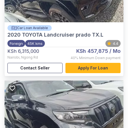
Car Loan Available
2020
TOYOTA Landcruiser prado TX.L
Foreign
45K kms
4.4
KSh 457,875
/ Mo
KSh 6,315,000
Nairobi
,
Ngong Rd
40%
Minimum Down payment
Contact Seller
Apply For Loan