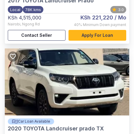
2017
TOYOTA Landcruiser Prado
Local
78K kms
3.0
KSh 221,220
/ Mo
KSh 4,515,000
Nairobi
,
Ngong Rd
40%
Minimum Down payment
Contact Seller
Apply For Loan
Car Loan Available
2020
TOYOTA Landcruiser prado TX