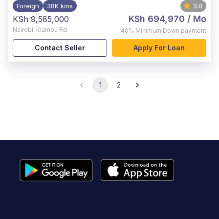
Foreign
38K kms
3.0
KSh 694,970
/ Mo
KSh 9,585,000
Nairobi
,
Kiambu Rd
40%
Minimum Down payment
Contact Seller
Apply For Loan
1
2