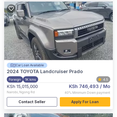
Car Loan Available
2024
TOYOTA Landcruiser Prado
Foreign
1K kms
4.5
KSh 746,493
/ Mo
KSh 15,015,000
Nairobi
,
Ngong Rd
40%
Minimum Down payment
Contact Seller
Apply For Loan