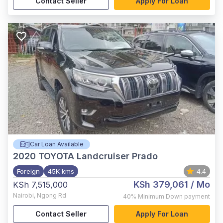
Contact Seller
Apply For Loan
Car Loan Available
2020
TOYOTA Landcruiser Prado
Foreign
45K kms
4.4
KSh 379,061
/ Mo
KSh 7,515,000
Nairobi
,
Ngong Rd
40%
Minimum Down payment
Contact Seller
Apply For Loan