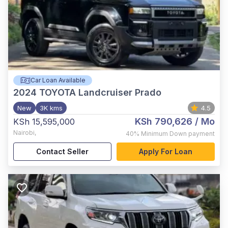
Car Loan Available
2024
TOYOTA Landcruiser Prado
New
3K kms
4.5
KSh 790,626
/ Mo
KSh 15,595,000
Nairobi
,
40%
Minimum Down payment
Contact Seller
Apply For Loan