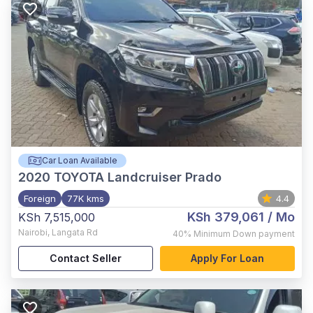
Car Loan Available
2020
TOYOTA Landcruiser Prado
Foreign
77K kms
4.4
KSh 379,061
/ Mo
KSh 7,515,000
Nairobi
,
Langata Rd
40%
Minimum Down payment
Contact Seller
Apply For Loan