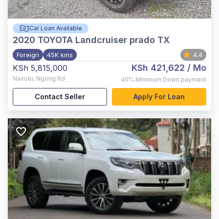
Car Loan Available
2020
TOYOTA Landcruiser prado TX
Foreign
45K kms
4.4
KSh 421,622
/ Mo
KSh 5,815,000
Nairobi
,
Ngong Rd
40%
Minimum Down payment
Contact Seller
Apply For Loan