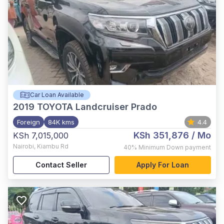
Car Loan Available
2019
TOYOTA Landcruiser Prado
Foreign
84K kms
4.4
KSh 351,876
/ Mo
KSh 7,015,000
Nairobi
,
Kiambu Rd
40%
Minimum Down payment
Contact Seller
Apply For Loan