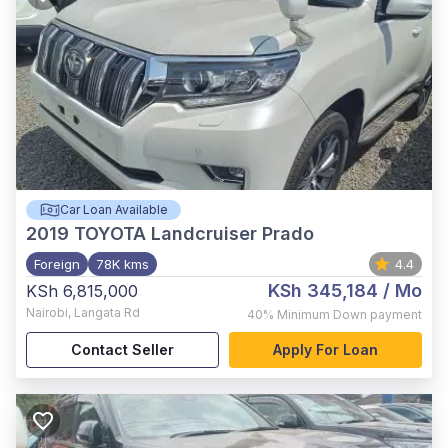
Car Loan Available
2019
TOYOTA Landcruiser Prado
Foreign
78K kms
4.4
KSh 345,184
/ Mo
KSh 6,815,000
Nairobi
,
Langata Rd
40%
Minimum Down payment
Contact Seller
Apply For Loan