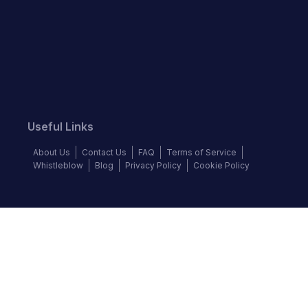
Useful Links
About Us
Contact Us
FAQ
Terms of Service
Whistleblow
Blog
Privacy Policy
Cookie Policy