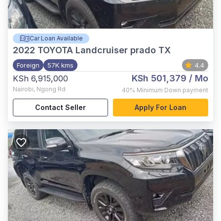
Car Loan Available
2022
TOYOTA Landcruiser prado TX
Foreign
57K kms
4.4
KSh 501,379
/ Mo
KSh 6,915,000
Nairobi
,
Ngong Rd
40%
Minimum Down payment
Contact Seller
Apply For Loan