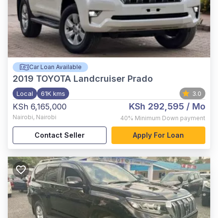
Car Loan Available
2019
TOYOTA Landcruiser Prado
Local
61K kms
3.0
KSh 292,595
/ Mo
KSh 6,165,000
Nairobi
,
Nairobi
40%
Minimum Down payment
Contact Seller
Apply For Loan