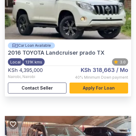
Car Loan Available
2016
TOYOTA Landcruiser prado TX
Local
131K kms
3.0
KSh 318,663
/ Mo
KSh 4,395,000
Nairobi
,
Nairobi
40%
Minimum Down payment
Contact Seller
Apply For Loan