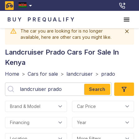
BUY
PREQUALIFY
The car you are looking for is no longer
available, here are other cars you might like.
Landcruiser Prado
Cars For Sale In
Kenya
Home
>
Cars for sale
>
landcruiser
>
prado
Search
Brand & Model
Car Price
Financing
Year
Location
More Filters