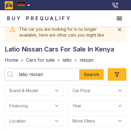
BUY
PREQUALIFY
The car you are looking for is no longer
available, here are other cars you might like.
Latio Nissan
Cars For Sale In Kenya
Home
>
Cars for sale
>
latio
>
nissan
Search
Brand & Model
Car Price
Financing
Year
Location
More Filters