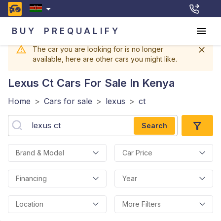
BUY
PREQUALIFY
The car you are looking for is no longer
available, here are other cars you might like.
Lexus Ct
Cars For Sale In Kenya
Home
>
Cars for sale
>
lexus
>
ct
Search
Brand & Model
Car Price
Financing
Year
Location
More Filters