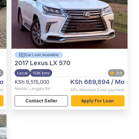
Car Loan Available
2017
Lexus LX 570
5
Local
113K kms
3.0
o
KSh 689,894
/ Mo
KSh 9,515,000
Nairobi
,
Langata Rd
nt
40%
Minimum Down payment
Contact Seller
Apply For Loan