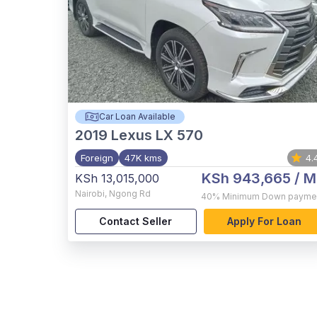
Car Loan Available
2019
Lexus LX 570
Foreign
47K kms
4.
KSh 943,665
/ M
KSh 13,015,000
Nairobi
,
Ngong Rd
40%
Minimum Down payme
Contact Seller
Apply For Loan