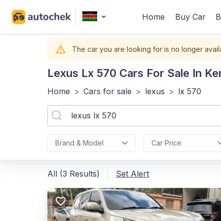
Home
Buy Car
B
The car you are looking for is no longer avail
Lexus Lx 570
Cars For Sale In Ke
Home
>
Cars for sale
>
lexus
>
lx 570
Brand & Model
Car Price
All (3 Results)
Set Alert