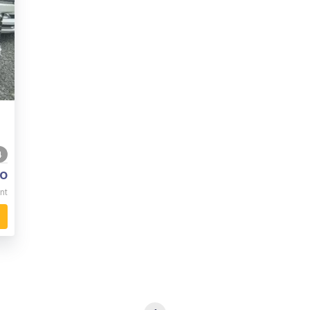
4
o
nt