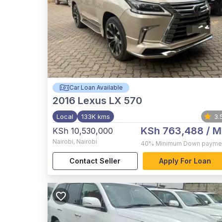
Car Loan Available
2016
Lexus LX 570
Local
133K kms
3.
KSh 763,488
/ M
KSh 10,530,000
Nairobi
,
Nairobi
40%
Minimum Down payme
Contact Seller
Apply For Loan