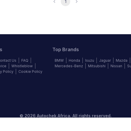
1
s
Top Brands
ontact Us
FAQ
BMW
Honda
Isuzu
Jaguar
Mazda
vice
Whistleblow
Mercedes-Benz
Mitsubishi
Nissan
S
y Policy
Cookie Policy
©
2026
Autochek Africa. All rights reserved.