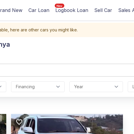
rand New
Car Loan
Logbook Loan
Sell Car
Sales 
able, here are other cars you might like.
nya
Financing
Year