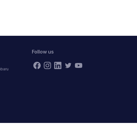
Follow us
ubaru