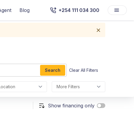
Agent
Blog
+254 111 034 300
Search
Clear All Filters
Location
More Filters
Show financing only