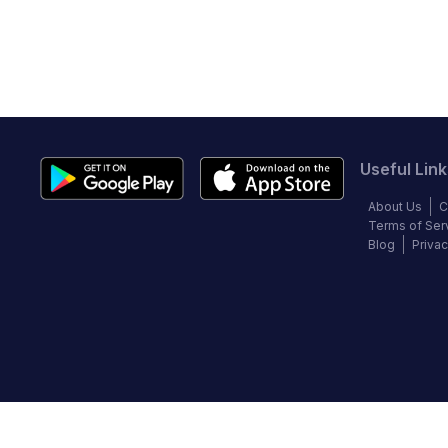
Useful Link
About Us
C
Terms of Ser
Blog
Privac