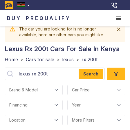
BUY
PREQUALIFY
The car you are looking for is no longer
available, here are other cars you might like.
Lexus Rx 200t
Cars For Sale In Kenya
Home
>
Cars for sale
>
lexus
>
rx 200t
Search
Brand & Model
Car Price
Financing
Year
Location
More Filters