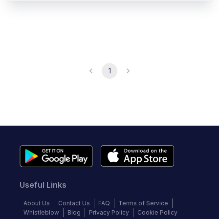
1
Useful Links
About Us
Contact Us
FAQ
Terms of Service
Whistleblow
Blog
Privacy Policy
Cookie Policy