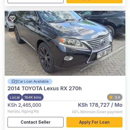
Car Loan Available
2014
TOYOTA Lexus RX 270h
Local
164K kms
3.4
KSh 178,727
/ Mo
KSh 2,465,000
Nairobi
,
Ngong Rd
40%
Minimum Down payment
Contact Seller
Apply For Loan