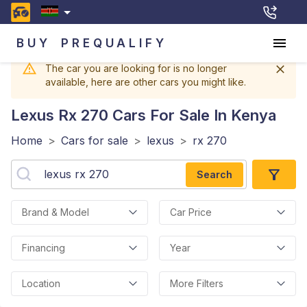
BUY
PREQUALIFY
The car you are looking for is no longer
available, here are other cars you might like.
Lexus Rx 270
Cars For Sale In Kenya
Home
>
Cars for sale
>
lexus
>
rx 270
Search
Brand & Model
Car Price
Financing
Year
Location
More Filters