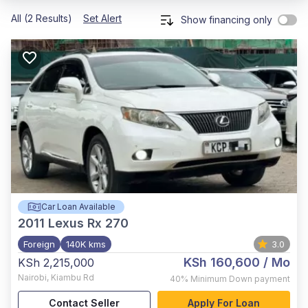
All (2 Results)
Set Alert
Show financing only
Car Loan Available
2011
Lexus Rx 270
Foreign
140K kms
3.0
KSh 160,600
/ Mo
KSh 2,215,000
Nairobi
,
Kiambu Rd
40%
Minimum Down payment
Contact Seller
Apply For Loan