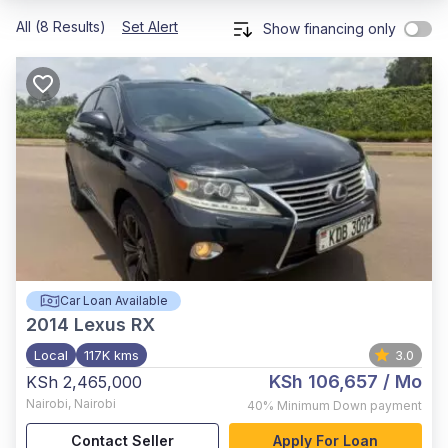
All (8 Results)
Set Alert
Show financing only
Car Loan Available
2014
Lexus RX
Local
117K kms
3.0
KSh 106,657
/ Mo
KSh 2,465,000
Nairobi
,
Nairobi
40%
Minimum Down payment
Contact Seller
Apply For Loan