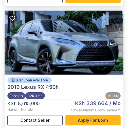
Car Loan Available
2019
Lexus RX 450h
Foreign
32K kms
3.0
KSh 339,664
/ Mo
KSh 8,615,000
Nairobi
,
Nairobi
40%
Minimum Down payment
Contact Seller
Apply For Loan