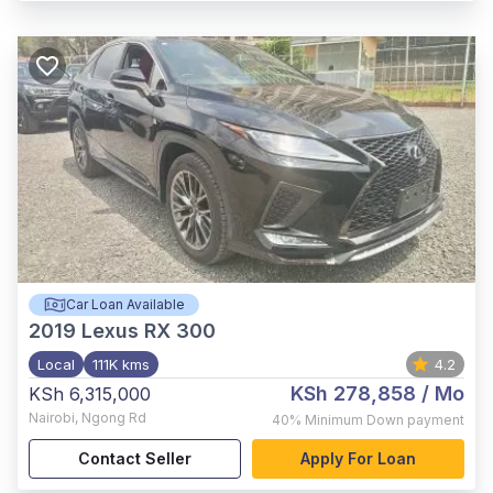
Car Loan Available
2019
Lexus RX 300
Local
111K kms
4.2
KSh 278,858
/ Mo
KSh 6,315,000
Nairobi
,
Ngong Rd
40%
Minimum Down payment
Contact Seller
Apply For Loan