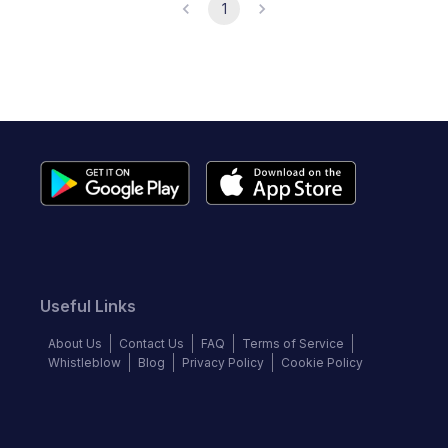
1
Useful Links
About Us
Contact Us
FAQ
Terms of Service
Whistleblow
Blog
Privacy Policy
Cookie Policy