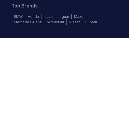
Top Brands
BMW
Honda
Isuzu
Jaguar
Mazda
Mercedes-Benz
Mitsubishi
Nissan
Subaru
Follow us
©
2026
Autochek Africa. All rights reserved.