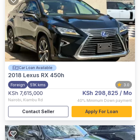
Car Loan Available
2018
Lexus RX 450h
Foreign
51K kms
3.0
KSh 298,825
/ Mo
KSh 7,615,000
Nairobi
,
Kiambu Rd
40%
Minimum Down payment
Contact Seller
Apply For Loan