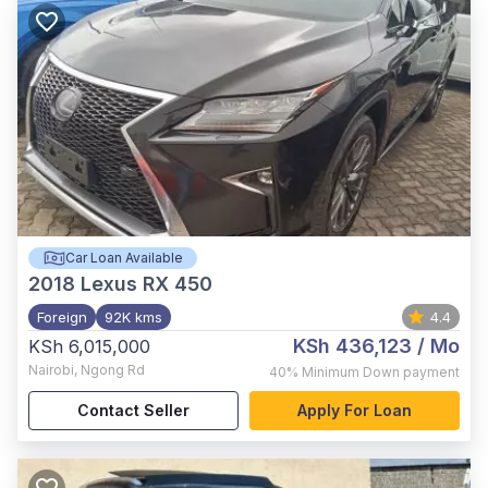
Car Loan Available
2018
Lexus RX 450
Foreign
92K kms
4.4
KSh 436,123
/ Mo
KSh 6,015,000
Nairobi
,
Ngong Rd
40%
Minimum Down payment
Contact Seller
Apply For Loan