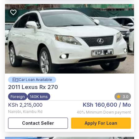
Car Loan Available
2011
Lexus Rx 270
Foreign
140K kms
3.0
KSh 160,600
/ Mo
KSh 2,215,000
Nairobi
,
Kiambu Rd
40%
Minimum Down payment
Contact Seller
Apply For Loan