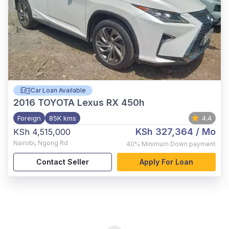
Car Loan Available
2016
TOYOTA Lexus RX 450h
Foreign
85K kms
4.4
KSh 327,364
/ Mo
KSh 4,515,000
Nairobi
,
Ngong Rd
40%
Minimum Down payment
Contact Seller
Apply For Loan