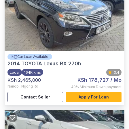
Car Loan Available
2014
TOYOTA Lexus RX 270h
Local
164K kms
3.4
KSh 178,727
/ Mo
KSh 2,465,000
Nairobi
,
Ngong Rd
40%
Minimum Down payment
Contact Seller
Apply For Loan