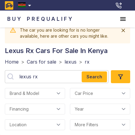
BUY
PREQUALIFY
The car you are looking for is no longer
available, here are other cars you might like.
Lexus Rx
Cars For Sale In Kenya
Home
>
Cars for sale
>
lexus
>
rx
Search
Brand & Model
Car Price
Financing
Year
Location
More Filters