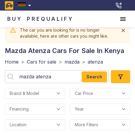
BUY
PREQUALIFY
The car you are looking for is no longer
available, here are other cars you might like.
Mazda Atenza
Cars For Sale In Kenya
Home
>
Cars for sale
>
mazda
>
atenza
Search
Brand & Model
Car Price
Financing
Year
Location
More Filters