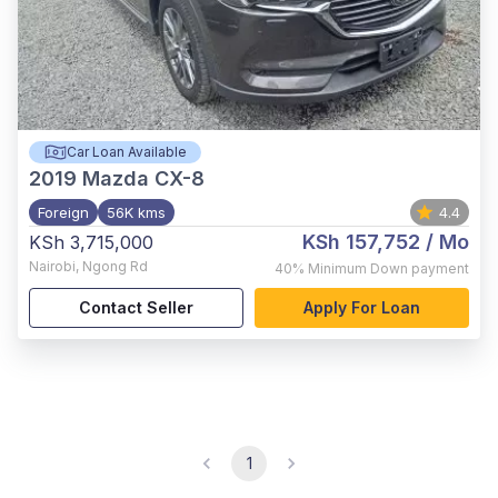
Car Loan Available
2019
Mazda CX-8
Foreign
56K kms
4.4
KSh 157,752
/ Mo
KSh 3,715,000
Nairobi
,
Ngong Rd
40%
Minimum Down payment
Contact Seller
Apply For Loan
1