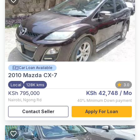
Car Loan Available
2010
Mazda CX-7
Local
128K kms
3.0
KSh 42,748
/ Mo
KSh 795,000
Nairobi
,
Ngong Rd
40%
Minimum Down payment
Contact Seller
Apply For Loan