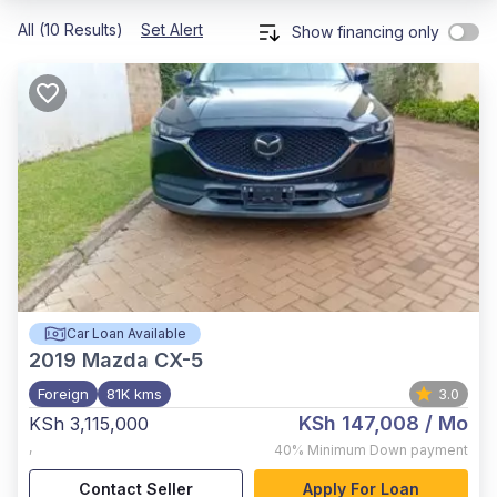
All (10 Results)
Set Alert
Show financing only
Car Loan Available
2019
Mazda CX-5
Foreign
81K kms
3.0
KSh 147,008
/ Mo
KSh 3,115,000
,
40%
Minimum Down payment
Contact Seller
Apply For Loan