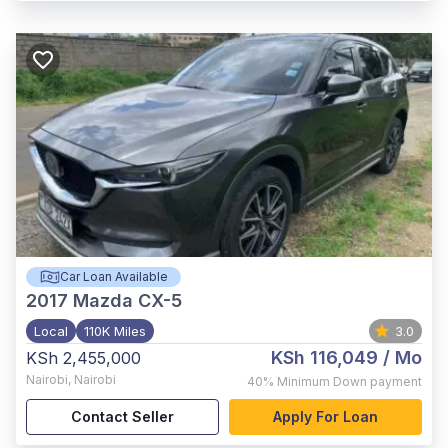
Car Loan Available
2017
Mazda CX-5
Local
110K Miles
3.0
KSh 116,049
/ Mo
KSh 2,455,000
Nairobi
,
Nairobi
40%
Minimum Down payment
Contact Seller
Apply For Loan