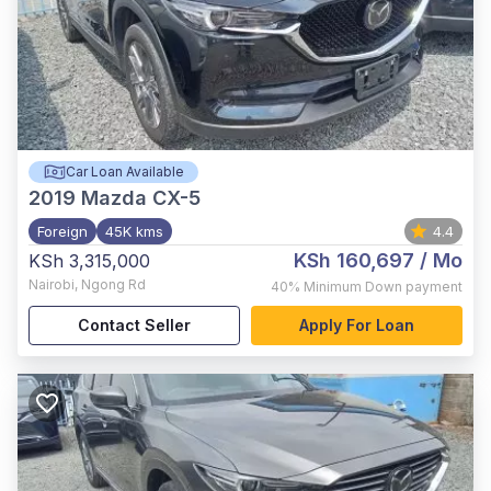
Car Loan Available
2019
Mazda CX-5
Foreign
45K kms
4.4
KSh 160,697
/ Mo
KSh 3,315,000
Nairobi
,
Ngong Rd
40%
Minimum Down payment
Contact Seller
Apply For Loan