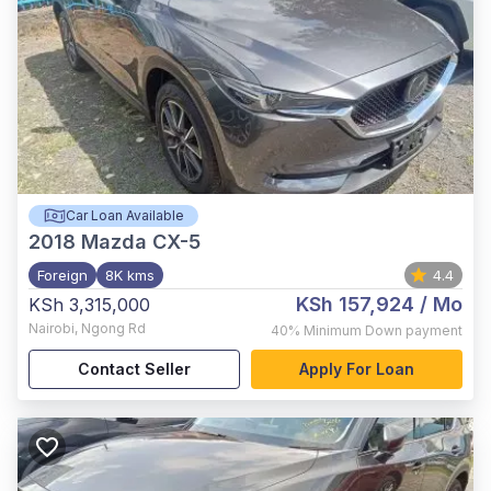
Car Loan Available
2018
Mazda CX-5
Foreign
8K kms
4.4
KSh 157,924
/ Mo
KSh 3,315,000
Nairobi
,
Ngong Rd
40%
Minimum Down payment
Contact Seller
Apply For Loan