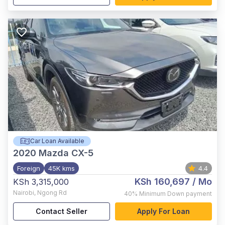
Car Loan Available
2020
Mazda CX-5
Foreign
45K kms
4.4
KSh 160,697
/ Mo
KSh 3,315,000
Nairobi
,
Ngong Rd
40%
Minimum Down payment
Contact Seller
Apply For Loan