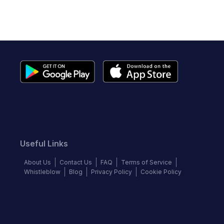
Useful Links
About Us
Contact Us
FAQ
Terms of Service
Whistleblow
Blog
Privacy Policy
Cookie Policy