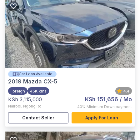
Car Loan Available
2019
Mazda CX-5
Foreign
45K kms
4.4
KSh 151,656
/ Mo
KSh 3,115,000
Nairobi
,
Ngong Rd
40%
Minimum Down payment
Contact Seller
Apply For Loan