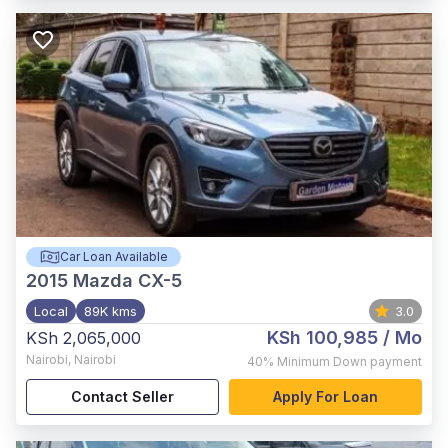
Car Loan Available
2015
Mazda CX-5
Local
89K kms
3.0
KSh 100,985
/ Mo
KSh 2,065,000
Nairobi
,
Nairobi
40%
Minimum Down payment
Contact Seller
Apply For Loan