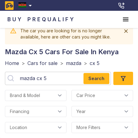
BUY
PREQUALIFY
The car you are looking for is no longer
available, here are other cars you might like.
Mazda Cx 5
Cars For Sale In Kenya
Home
>
Cars for sale
>
mazda
>
cx 5
Search
Brand & Model
Car Price
Financing
Year
Location
More Filters