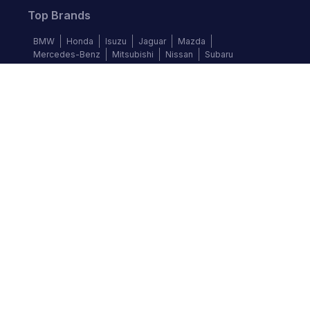
Top Brands
BMW
Honda
Isuzu
Jaguar
Mazda
Mercedes-Benz
Mitsubishi
Nissan
Subaru
Follow us
©
2026
Autochek Africa. All rights reserved.