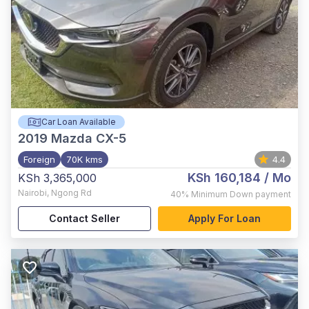
Car Loan Available
2019
Mazda CX-5
Foreign
70K kms
4.4
KSh 160,184
/ Mo
KSh 3,365,000
Nairobi
,
Ngong Rd
40%
Minimum Down payment
Contact Seller
Apply For Loan