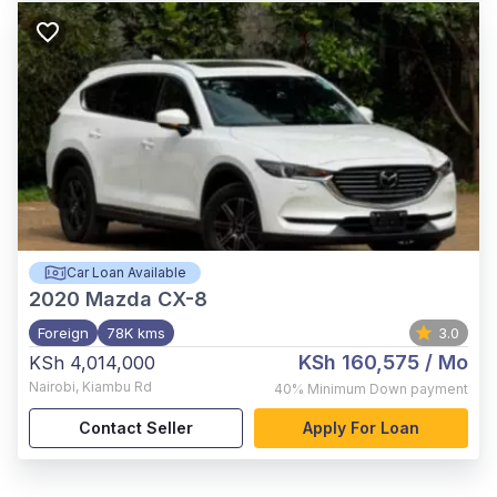
Car Loan Available
2020
Mazda CX-8
Foreign
78K kms
3.0
KSh 160,575
/ Mo
KSh 4,014,000
Nairobi
,
Kiambu Rd
40%
Minimum Down payment
Contact Seller
Apply For Loan