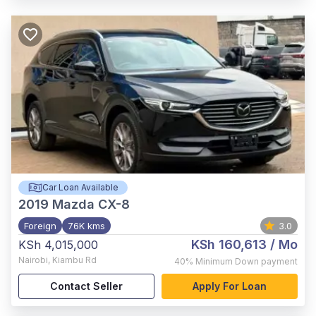
Car Loan Available
2019
Mazda CX-8
Foreign
76K kms
3.0
KSh 160,613
/ Mo
KSh 4,015,000
Nairobi
,
Kiambu Rd
40%
Minimum Down payment
Contact Seller
Apply For Loan