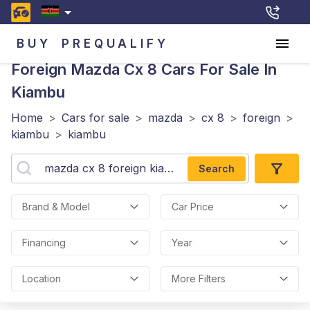
BUY
PREQUALIFY
Foreign Mazda Cx 8
Cars For Sale In
Kiambu
Home
>
Cars for sale
>
mazda
>
cx 8
>
foreign
>
kiambu
>
kiambu
Search
Brand & Model
Car Price
Financing
Year
Location
More Filters