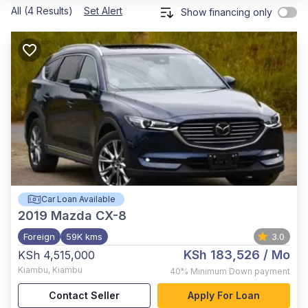
All (4 Results)
Set Alert
Show financing only
Car Loan Available
2019
Mazda CX-8
Foreign
59K kms
3.0
KSh 183,526
/ Mo
KSh 4,515,000
Kiambu
,
Kiambu
40%
Minimum Down payment
Contact Seller
Apply For Loan