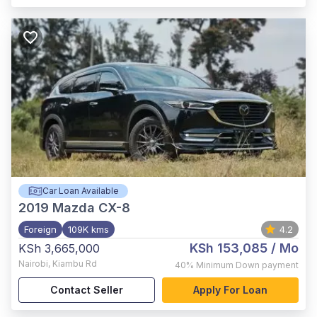
Car Loan Available
2019
Mazda CX-8
Foreign
109K kms
4.2
KSh 153,085
/ Mo
KSh 3,665,000
Nairobi
,
Kiambu Rd
40%
Minimum Down payment
Contact Seller
Apply For Loan