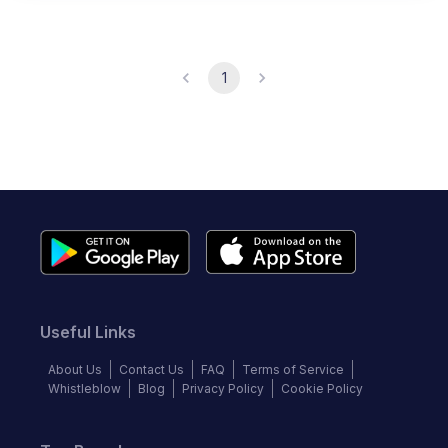
1
Useful Links
About Us
Contact Us
FAQ
Terms of Service
Whistleblow
Blog
Privacy Policy
Cookie Policy