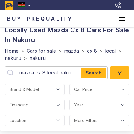
BUY
PREQUALIFY
Locally Used Mazda Cx 8
Cars For Sale
In Nakuru
Home
>
Cars for sale
>
mazda
>
cx 8
>
local
>
nakuru
>
nakuru
Search
Brand & Model
Car Price
Financing
Year
Location
More Filters