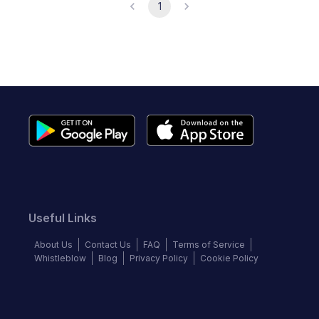
1
Useful Links
About Us
Contact Us
FAQ
Terms of Service
Whistleblow
Blog
Privacy Policy
Cookie Policy