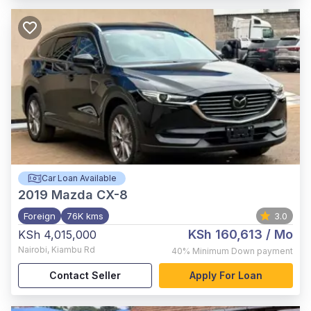
Car Loan Available
2019
Mazda CX-8
Foreign
76K kms
3.0
KSh 160,613
/ Mo
KSh 4,015,000
Nairobi
,
Kiambu Rd
40%
Minimum Down payment
Contact Seller
Apply For Loan