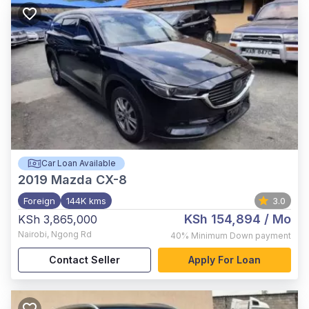
Car Loan Available
2019
Mazda CX-8
Foreign
144K kms
3.0
KSh 154,894
/ Mo
KSh 3,865,000
Nairobi
,
Ngong Rd
40%
Minimum Down payment
Contact Seller
Apply For Loan