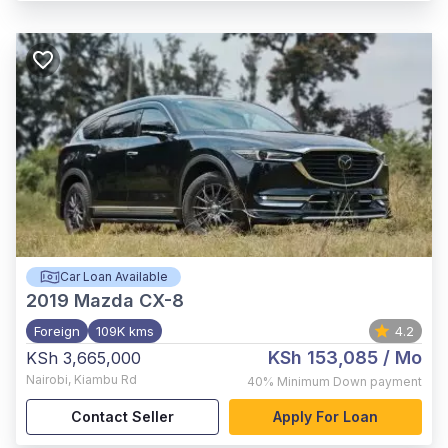
Car Loan Available
2019
Mazda CX-8
Foreign
109K kms
4.2
KSh 153,085
/ Mo
KSh 3,665,000
Nairobi
,
Kiambu Rd
40%
Minimum Down payment
Contact Seller
Apply For Loan