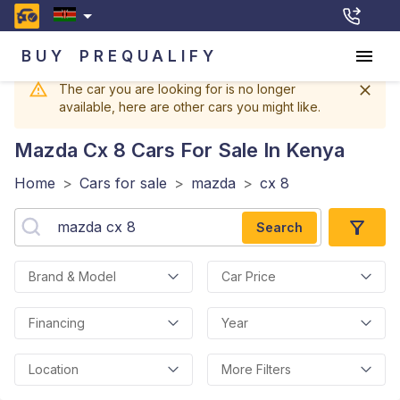
BUY
PREQUALIFY
The car you are looking for is no longer
available, here are other cars you might like.
Mazda Cx 8
Cars For Sale In Kenya
Home
>
Cars for sale
>
mazda
>
cx 8
Search
Brand & Model
Car Price
Financing
Year
Location
More Filters