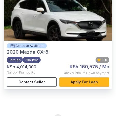
Car Loan Available
2020
Mazda CX-8
Foreign
78K kms
3.0
KSh 160,575
/ Mo
KSh 4,014,000
Nairobi
,
Kiambu Rd
40%
Minimum Down payment
Contact Seller
Apply For Loan