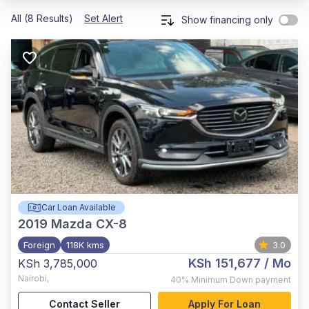
All (8 Results)
Set Alert
Show financing only
Car Loan Available
2019
Mazda CX-8
Foreign
118K kms
3.0
KSh 151,677
/ Mo
KSh 3,785,000
Nairobi
,
40%
Minimum Down payment
Contact Seller
Apply For Loan