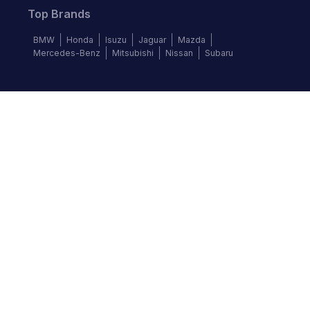
Top Brands
BMW
Honda
Isuzu
Jaguar
Mazda
Mercedes-Benz
Mitsubishi
Nissan
Subaru
Follow us
©
2026
Autochek Africa. All rights reserved.