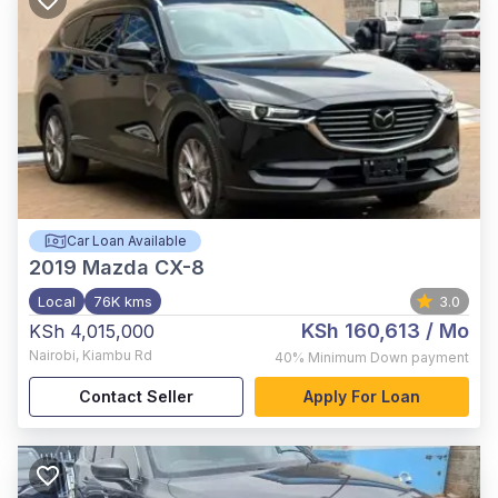
Car Loan Available
2019
Mazda CX-8
Local
76K kms
3.0
KSh 160,613
/ Mo
KSh 4,015,000
Nairobi
,
Kiambu Rd
40%
Minimum Down payment
Contact Seller
Apply For Loan