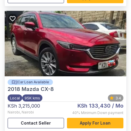
Car Loan Available
2018
Mazda CX-8
Local
95K kms
3.4
KSh 133,430
/ Mo
KSh 3,215,000
Nairobi
,
Nairobi
40%
Minimum Down payment
Contact Seller
Apply For Loan