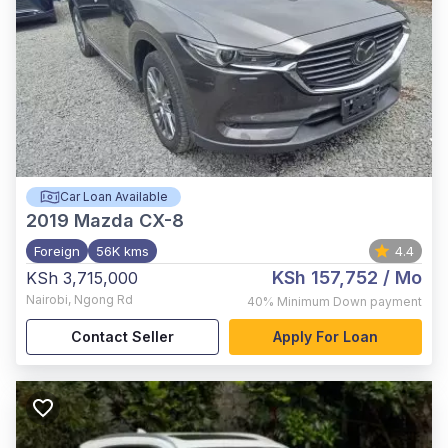
Car Loan Available
2019
Mazda CX-8
Foreign
56K kms
4.4
KSh 157,752
/ Mo
KSh 3,715,000
Nairobi
,
Ngong Rd
40%
Minimum Down payment
Contact Seller
Apply For Loan