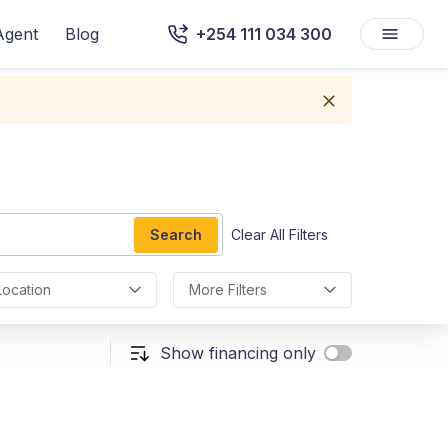
Agent
Blog
+254 111 034 300
Search
Clear All Filters
Location
More Filters
Show financing only