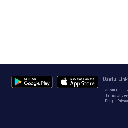
Useful Link
About Us
C
Terms of Ser
Blog
Privac