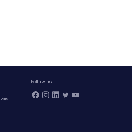
Follow us
ubaru