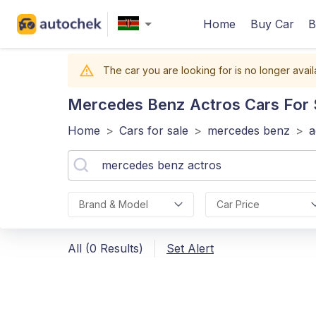
Home
Buy Car
B
The car you are looking for is no longer avail
Mercedes Benz Actros
Cars For 
Home
>
Cars for sale
>
mercedes benz
>
a
Brand & Model
Car Price
All (0 Results)
Set Alert