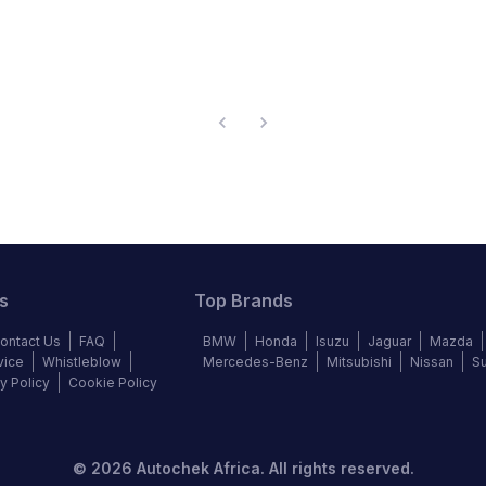
s
Top Brands
ontact Us
FAQ
BMW
Honda
Isuzu
Jaguar
Mazda
vice
Whistleblow
Mercedes-Benz
Mitsubishi
Nissan
S
y Policy
Cookie Policy
©
2026
Autochek Africa. All rights reserved.