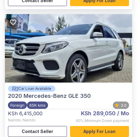
Contact Seller
Apply For Loan
Car Loan Available
2020
Mercedes-Benz GLE 350
Foreign
65K kms
3.0
KSh 289,050
/ Mo
KSh 6,415,000
Nairobi
,
Nairobi
40%
Minimum Down payment
Contact Seller
Apply For Loan