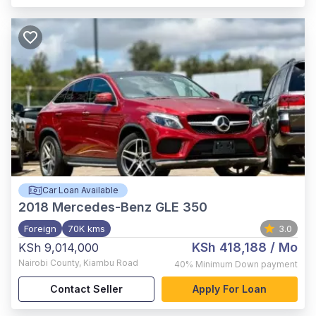
Car Loan Available
2018
Mercedes-Benz GLE 350
Foreign
70K kms
3.0
KSh 418,188
/ Mo
KSh 9,014,000
Nairobi County
,
Kiambu Road
40%
Minimum Down payment
Contact Seller
Apply For Loan