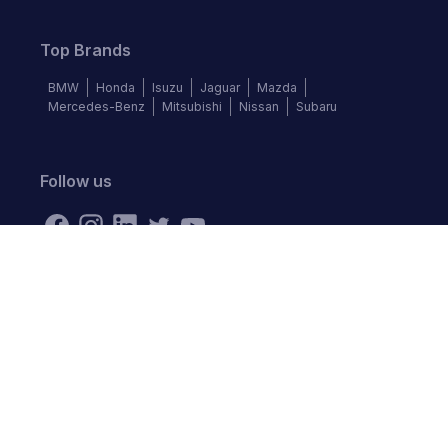
Top Brands
BMW
Honda
Isuzu
Jaguar
Mazda
Mercedes-Benz
Mitsubishi
Nissan
Subaru
Follow us
©
2026
Autochek Africa. All rights reserved.