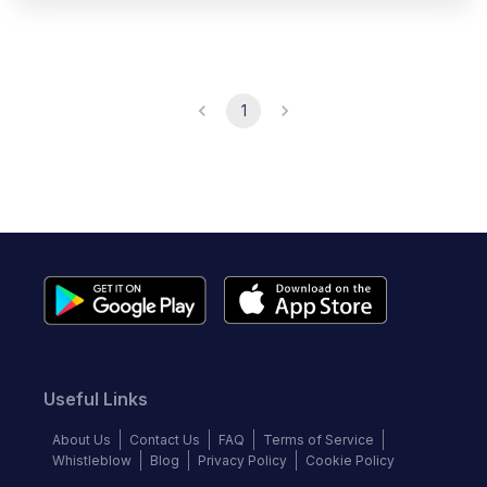
1
Useful Links
About Us
Contact Us
FAQ
Terms of Service
Whistleblow
Blog
Privacy Policy
Cookie Policy