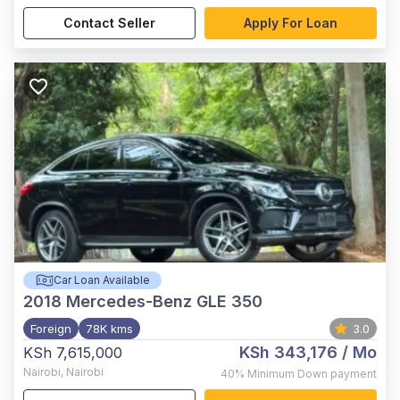
Contact Seller
Apply For Loan
Car Loan Available
2018
Mercedes-Benz GLE 350
Foreign
78K kms
3.0
KSh 343,176
/ Mo
KSh 7,615,000
Nairobi
,
Nairobi
40%
Minimum Down payment