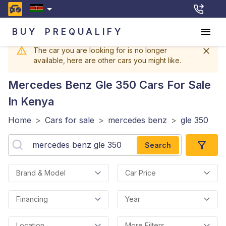
BUY
PREQUALIFY
The car you are looking for is no longer
available, here are other cars you might like.
Mercedes Benz Gle 350
Cars For Sale
In Kenya
Home
>
Cars for sale
>
mercedes benz
>
gle 350
Search
Brand & Model
Car Price
Financing
Year
Location
More Filters