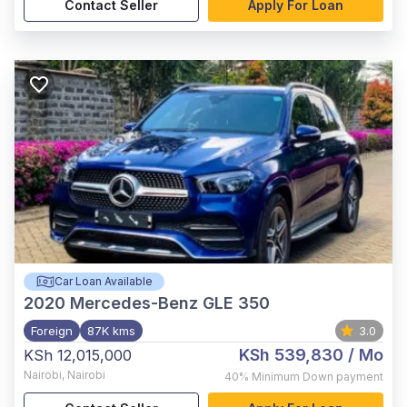
Contact Seller
Apply For Loan
Car Loan Available
2020
Mercedes-Benz GLE 350
Foreign
87K kms
3.0
KSh 539,830
/ Mo
KSh 12,015,000
Nairobi
,
Nairobi
40%
Minimum Down payment