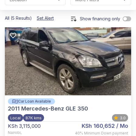
All (5 Results)
Set Alert
Show financing only
Car Loan Available
2011
Mercedes-Benz GLE 350
Local
87K kms
3.0
KSh 160,652
/ Mo
KSh 3,115,000
Nairobi
,
40%
Minimum Down payment