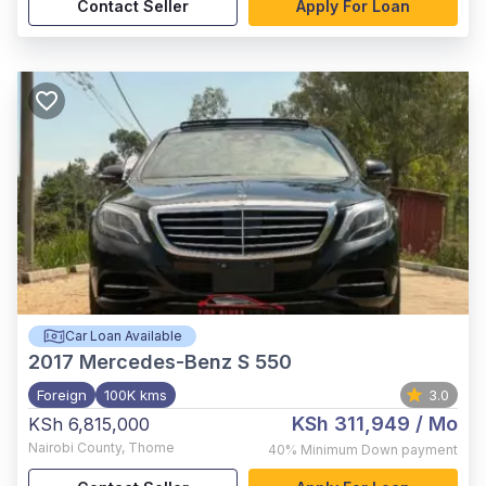
Contact Seller
Apply For Loan
Car Loan Available
2017
Mercedes-Benz S 550
Foreign
100K kms
3.0
KSh 311,949
/ Mo
KSh 6,815,000
Nairobi County
,
Thome
40%
Minimum Down payment