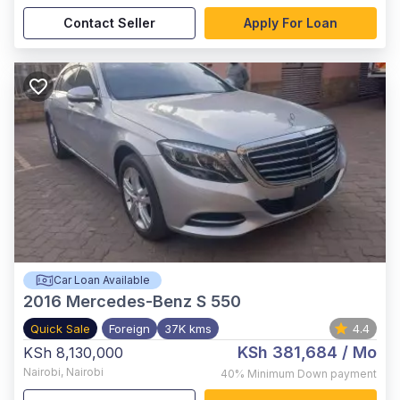
Contact Seller
Apply For Loan
Car Loan Available
2016
Mercedes-Benz S 550
Quick Sale
Foreign
37K kms
4.4
KSh 381,684
/ Mo
KSh 8,130,000
Nairobi
,
Nairobi
40%
Minimum Down payment