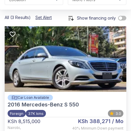
All (3 Results)
Set Alert
Show financing only
Car Loan Available
2016
Mercedes-Benz S 550
Foreign
37K kms
3.0
KSh 388,271
/ Mo
KSh 8,515,000
Nairobi
,
40%
Minimum Down payment