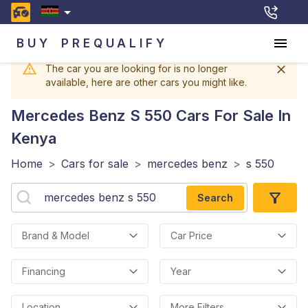
BUY
PREQUALIFY
The car you are looking for is no longer
available, here are other cars you might like.
Mercedes Benz S 550
Cars For Sale In
Kenya
Home
>
Cars for sale
>
mercedes benz
>
s 550
Search
Brand & Model
Car Price
Financing
Year
Location
More Filters