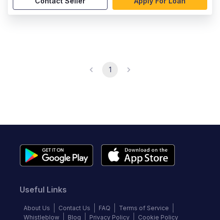
Contact Seller
Apply For Loan
1
Useful Links
About Us
Contact Us
FAQ
Terms of Service
Whistleblow
Blog
Privacy Policy
Cookie Policy