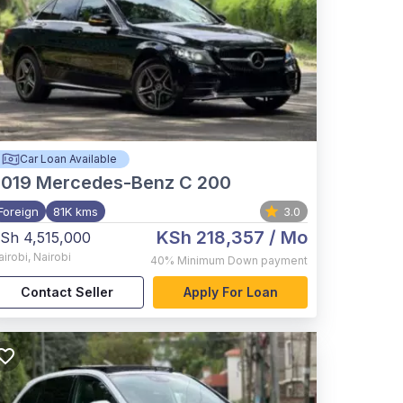
Car Loan Available
2019
Mercedes-Benz C 200
Foreign
81K kms
3.0
KSh 218,357
/ Mo
Sh 4,515,000
airobi
,
Nairobi
40%
Minimum Down payment
Contact Seller
Apply For Loan