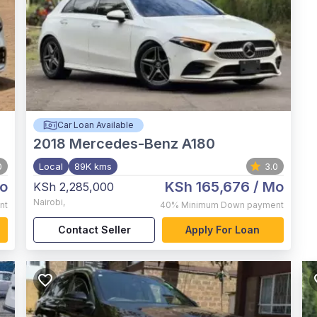
Car Loan Available
2018
Mercedes-Benz A180
0
Local
89K kms
3.0
o
KSh 165,676
/ Mo
KSh 2,285,000
Nairobi
,
nt
40%
Minimum Down payment
Contact Seller
Apply For Loan