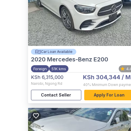
Car Loan Available
2020
Mercedes-Benz E200
Foreign
51K kms
4.
KSh 304,344
/ M
KSh 6,315,000
Nairobi
,
Ngong Rd
40%
Minimum Down payme
Contact Seller
Apply For Loan