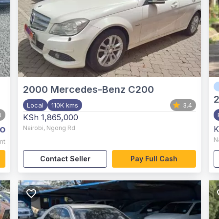
2000
Mercedes-Benz C200
Local
110K kms
3.4
4
KSh 1,865,000
o
Nairobi
,
Ngong Rd
K
N
nt
Contact Seller
Pay Full Cash