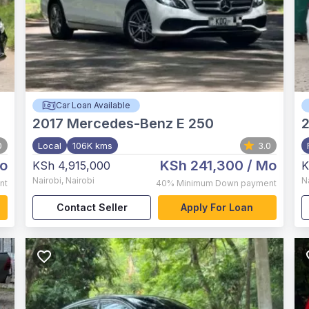
Car Loan Available
2017
Mercedes-Benz E 250
0
Local
106K kms
3.0
o
KSh 241,300
/ Mo
KSh 4,915,000
K
Nairobi
,
Nairobi
N
nt
40%
Minimum Down payment
Contact Seller
Apply For Loan