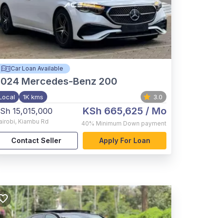
Car Loan Available
2024
Mercedes-Benz 200
Local
1K kms
3.0
KSh 665,625
/ Mo
Sh 15,015,000
airobi
,
Kiambu Rd
40%
Minimum Down payment
Contact Seller
Apply For Loan