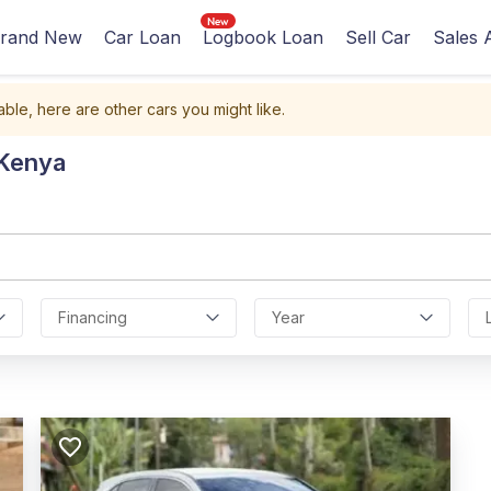
rand New
Car Loan
Logbook Loan
Sell Car
Sales 
able, here are other cars you might like.
 Kenya
Financing
Year