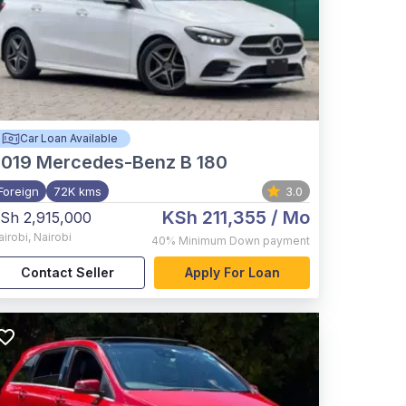
Car Loan Available
2019
Mercedes-Benz B 180
Foreign
72K kms
3.0
KSh 211,355
/ Mo
Sh 2,915,000
airobi
,
Nairobi
40%
Minimum Down payment
Contact Seller
Apply For Loan