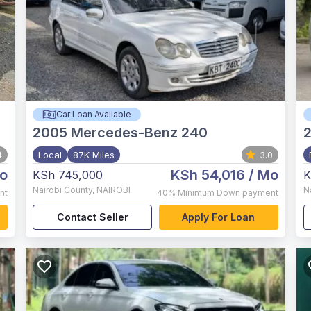
Car Loan Available
2005
Mercedes-Benz 240
4
Local
87K Miles
3.0
o
KSh 54,016
/ Mo
KSh 745,000
K
Nairobi County
,
NAIROBI
N
nt
40%
Minimum Down payment
Contact Seller
Apply For Loan