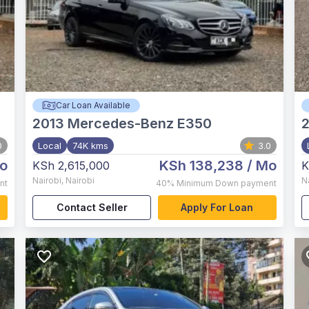
Car Loan Available
2013
Mercedes-Benz E350
2
0
Local
74K kms
3.0
o
KSh 138,238
/ Mo
KSh 2,615,000
K
Nairobi
,
Nairobi
N
nt
40%
Minimum Down payment
Contact Seller
Apply For Loan