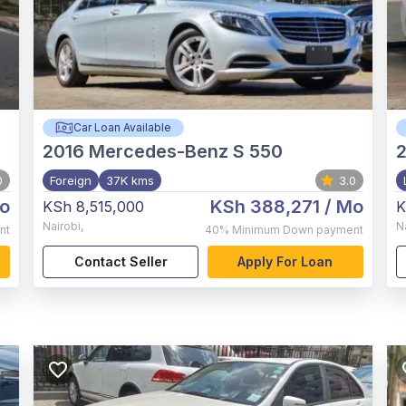
Car Loan Available
2016
Mercedes-Benz S 550
0
Foreign
37K kms
3.0
o
KSh 388,271
/ Mo
KSh 8,515,000
K
Nairobi
,
N
nt
40%
Minimum Down payment
Contact Seller
Apply For Loan