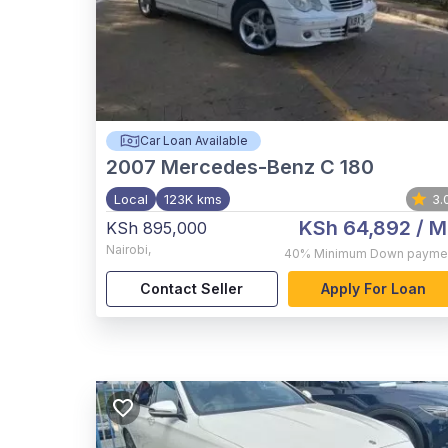
Car Loan Available
2007
Mercedes-Benz C 180
Local
123K kms
3.
KSh 64,892
/ M
KSh 895,000
Nairobi
,
40%
Minimum Down payme
Contact Seller
Apply For Loan