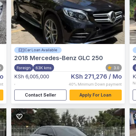
Car Loan Available
2018
Mercedes-Benz GLC 250
2
0
Foreign
63K kms
3.0
o
KSh 271,276
/ Mo
KSh 6,005,000
K
,
N
nt
40%
Minimum Down payment
Contact Seller
Apply For Loan