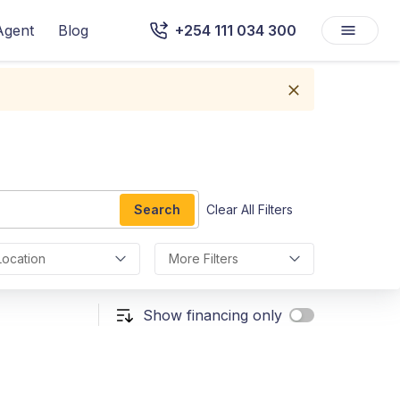
Agent
Blog
+254 111 034 300
Search
Clear All Filters
Location
More Filters
Show financing only