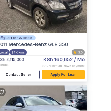
Car Loan Available
011
Mercedes-Benz GLE 350
Local
87K kms
3.0
KSh 160,652
/ Mo
Sh 3,115,000
airobi
,
40%
Minimum Down payment
Contact Seller
Apply For Loan