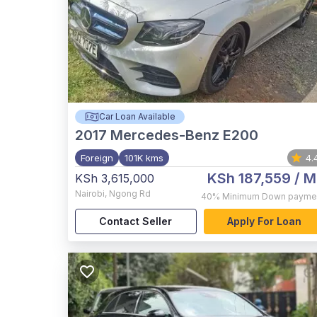
Car Loan Available
2017
Mercedes-Benz E200
Foreign
101K kms
4.
KSh 187,559
/ M
KSh 3,615,000
Nairobi
,
Ngong Rd
40%
Minimum Down payme
Contact Seller
Apply For Loan