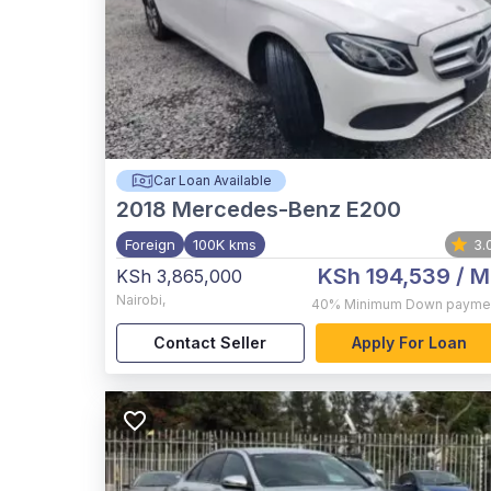
Car Loan Available
2018
Mercedes-Benz E200
Foreign
100K kms
3.
KSh 194,539
/ M
KSh 3,865,000
Nairobi
,
40%
Minimum Down payme
Contact Seller
Apply For Loan