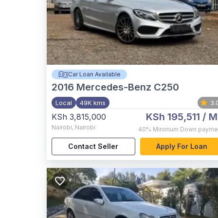
Car Loan Available
2016
Mercedes-Benz C250
Local
49K kms
3.
KSh 195,511
/ M
KSh 3,815,000
Nairobi
,
Nairobi
40%
Minimum Down payme
Contact Seller
Apply For Loan