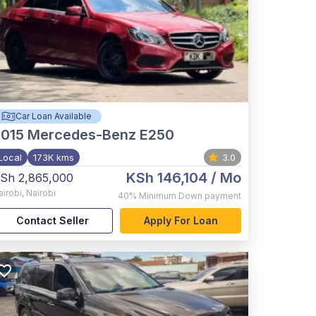
Car Loan Available
015
Mercedes-Benz E250
Local
173K kms
3.0
KSh 146,104
/ Mo
Sh 2,865,000
airobi
,
Nairobi
40%
Minimum Down payment
Contact Seller
Apply For Loan