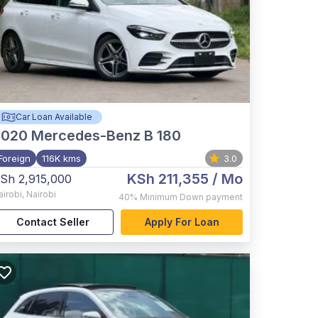
Car Loan Available
2020
Mercedes-Benz B 180
Foreign
116K kms
3.0
KSh 211,355
/ Mo
Sh 2,915,000
airobi
,
Nairobi
40%
Minimum Down payment
Contact Seller
Apply For Loan