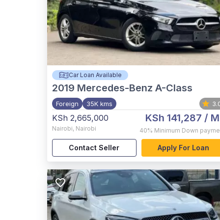
Car Loan Available
2019
Mercedes-Benz A-Class
Foreign
35K kms
3.
KSh 141,287
/ M
KSh 2,665,000
Nairobi
,
Nairobi
40%
Minimum Down payme
Contact Seller
Apply For Loan