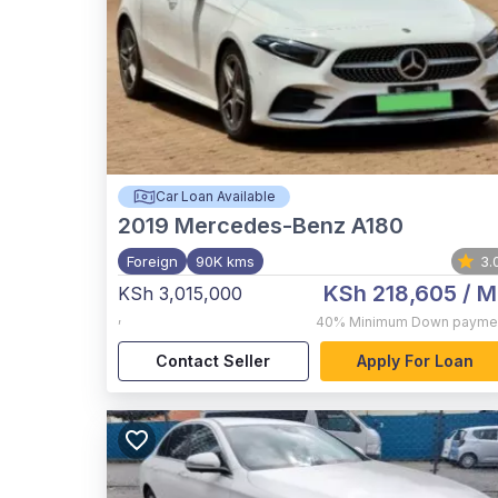
Car Loan Available
2019
Mercedes-Benz A180
Foreign
90K kms
3.
KSh 218,605
/ M
KSh 3,015,000
,
40%
Minimum Down payme
Contact Seller
Apply For Loan