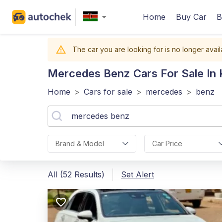
Home
Buy Car
B
The car you are looking for is no longer avail
Mercedes Benz
Cars For Sale In
Home
>
Cars for sale
>
mercedes
>
benz
Brand & Model
Car Price
All (52 Results)
Set Alert