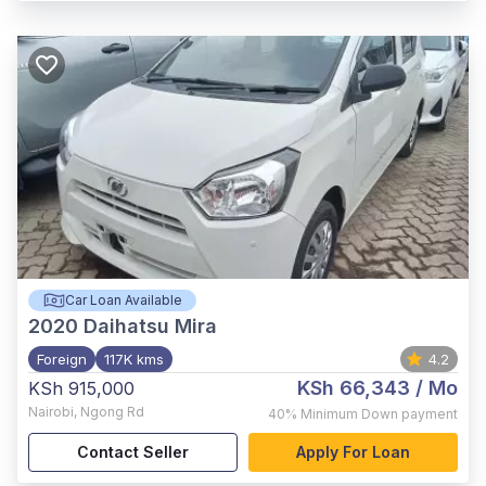
Car Loan Available
2020
Daihatsu Mira
Foreign
117K kms
4.2
KSh 66,343
/ Mo
KSh 915,000
Nairobi
,
Ngong Rd
40%
Minimum Down payment
Contact Seller
Apply For Loan