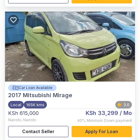
Car Loan Available
2017
Mitsubishi Mirage
Local
165K kms
3.0
KSh 33,299
/ Mo
KSh 615,000
Nairobi
,
Nairobi
40%
Minimum Down payment
Contact Seller
Apply For Loan