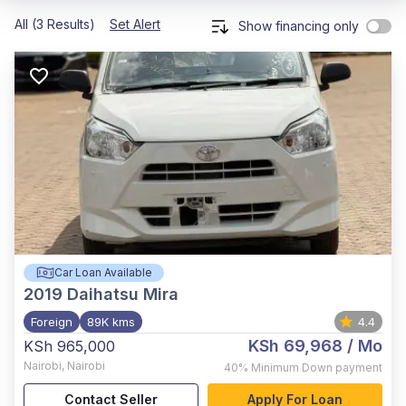
All (3 Results)
Set Alert
Show financing only
Car Loan Available
2019
Daihatsu Mira
Foreign
89K kms
4.4
KSh 69,968
/ Mo
KSh 965,000
Nairobi
,
Nairobi
40%
Minimum Down payment
Contact Seller
Apply For Loan