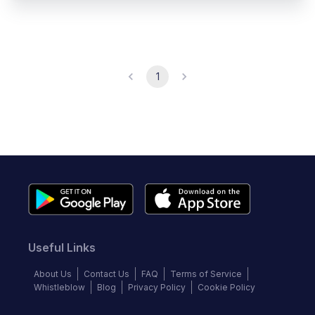
1
Useful Links
About Us
Contact Us
FAQ
Terms of Service
Whistleblow
Blog
Privacy Policy
Cookie Policy