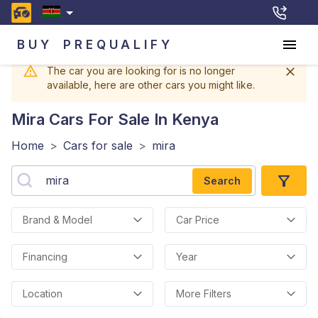
BUY
PREQUALIFY
The car you are looking for is no longer
available, here are other cars you might like.
Mira
Cars For Sale In Kenya
Home
>
Cars for sale
>
mira
Search
Brand & Model
Car Price
Financing
Year
Location
More Filters