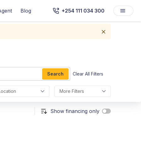
Agent
Blog
+254 111 034 300
Search
Clear All Filters
Location
More Filters
Show financing only