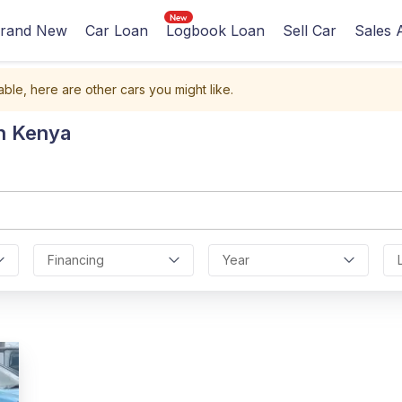
rand New
Car Loan
Logbook Loan
Sell Car
Sales 
able, here are other cars you might like.
In Kenya
Financing
Year