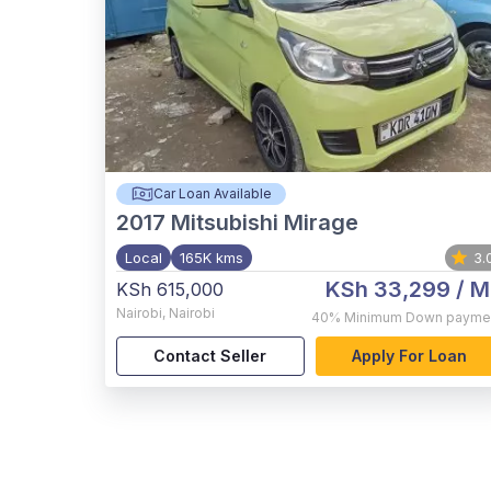
Car Loan Available
2017
Mitsubishi Mirage
Local
165K kms
3.
KSh 33,299
/ M
KSh 615,000
Nairobi
,
Nairobi
40%
Minimum Down payme
Contact Seller
Apply For Loan