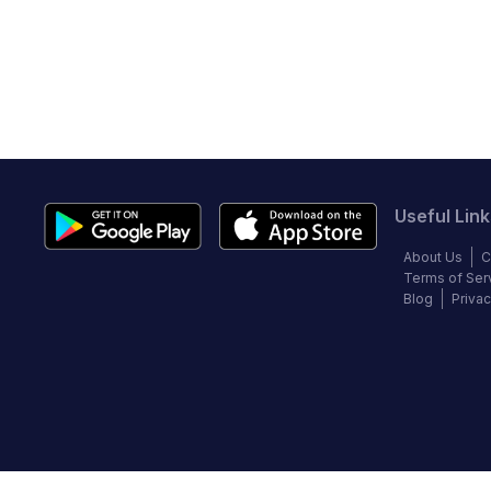
Useful Link
About Us
C
Terms of Ser
Blog
Privac