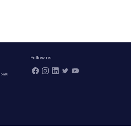
Follow us
ubaru