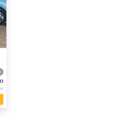
0
o
nt