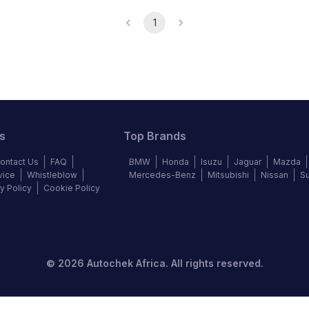
1
s
Top Brands
ontact Us
FAQ
BMW
Honda
Isuzu
Jaguar
Mazda
vice
Whistleblow
Mercedes-Benz
Mitsubishi
Nissan
S
y Policy
Cookie Policy
©
2026
Autochek Africa. All rights reserved.