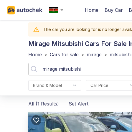
Home
Buy Car
B
The car you are looking for is no longer avail
Mirage Mitsubishi
Cars For Sale 
Home
>
Cars for sale
>
mirage
>
mitsubishi
Brand & Model
Car Price
All (1 Results)
Set Alert