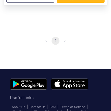
1
Useful Links
About Us
Contact Us
FAQ
Terms of Service