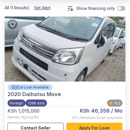
All (1 Results)
Set Alert
Show financing only
Car Loan Available
2020
Daihatsu Move
Foreign
126K kms
4.2
KSh 46,358
/ Mo
KSh 1,015,000
Nairobi
,
Ngong Rd
40%
Minimum Down payment
Contact Seller
Apply For Loan