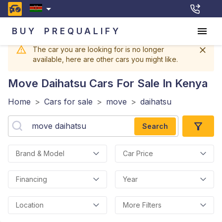
BUY
PREQUALIFY
The car you are looking for is no longer
available, here are other cars you might like.
Move Daihatsu
Cars For Sale In Kenya
Home
>
Cars for sale
>
move
>
daihatsu
Search
Brand & Model
Car Price
Financing
Year
Location
More Filters