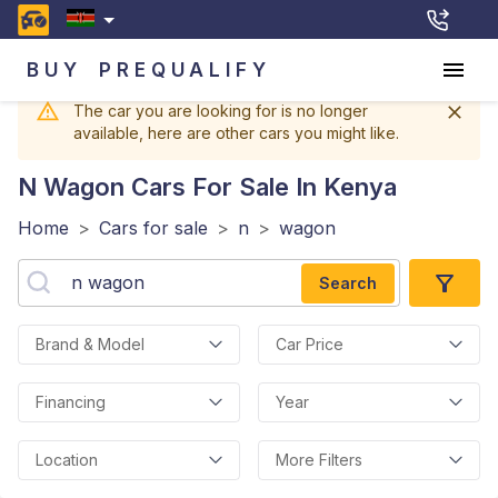
BUY
PREQUALIFY
The car you are looking for is no longer
available, here are other cars you might like.
N Wagon
Cars For Sale In Kenya
Home
>
Cars for sale
>
n
>
wagon
Search
Brand & Model
Car Price
Financing
Year
Location
More Filters