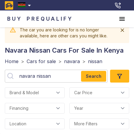
BUY
PREQUALIFY
The car you are looking for is no longer
available, here are other cars you might like.
Navara Nissan
Cars For Sale In Kenya
Home
>
Cars for sale
>
navara
>
nissan
Search
Brand & Model
Car Price
Financing
Year
Location
More Filters