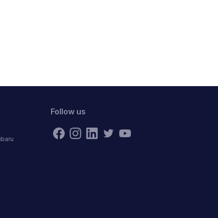
Follow us
ubaru