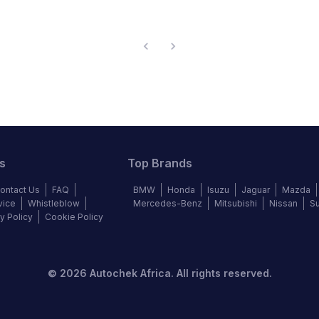
s
Top Brands
ontact Us
FAQ
BMW
Honda
Isuzu
Jaguar
Mazda
vice
Whistleblow
Mercedes-Benz
Mitsubishi
Nissan
S
y Policy
Cookie Policy
©
2026
Autochek Africa. All rights reserved.