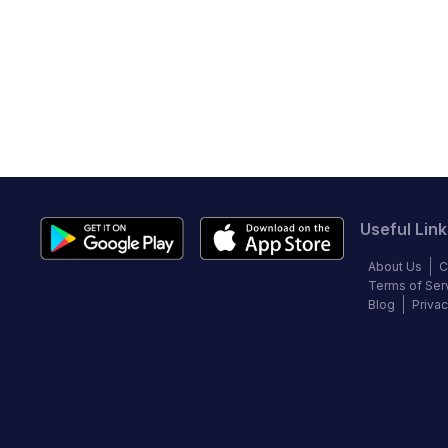
Useful Link
About Us
C
Terms of Ser
Blog
Privac