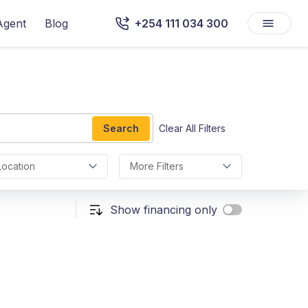
Agent
Blog
+254 111 034 300
Search
Clear All Filters
Location
More Filters
Show financing only