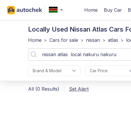
Home
Buy Car
B
Locally Used Nissan Atlas
Cars F
Home
>
Cars for sale
>
nissan
>
atlas
>
lo
Brand & Model
Car Price
All (0 Results)
Set Alert