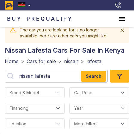
BUY
PREQUALIFY
The car you are looking for is no longer
available, here are other cars you might like.
Nissan Lafesta
Cars For Sale In Kenya
Home
>
Cars for sale
>
nissan
>
lafesta
Search
Brand & Model
Car Price
Financing
Year
Location
More Filters