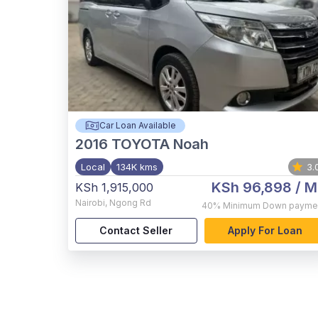
Car Loan Available
2016
TOYOTA Noah
Local
134K kms
3.
KSh 96,898
/ M
KSh 1,915,000
Nairobi
,
Ngong Rd
40%
Minimum Down payme
Contact Seller
Apply For Loan