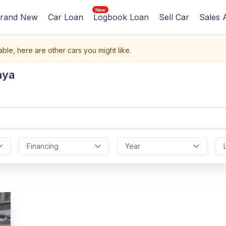
rand New
Car Loan
Logbook Loan
Sell Car
Sales 
able, here are other cars you might like.
nya
Financing
Year