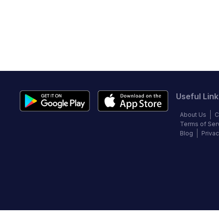
Useful Link
About Us
C
Terms of Ser
Blog
Privac