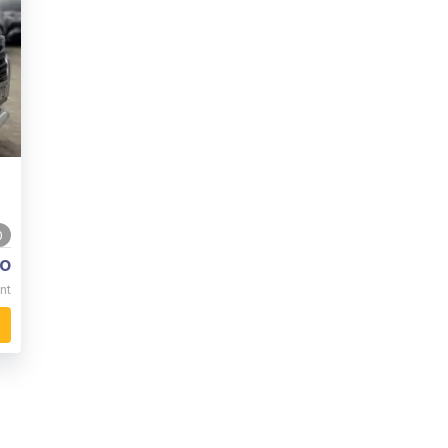
0
o
nt