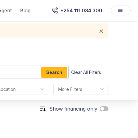
Agent
Blog
+254 111 034 300
Search
Clear All Filters
Location
More Filters
Show financing only