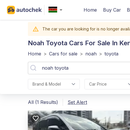
Home
Buy Car
B
The car you are looking for is no longer avail
Noah Toyota
Cars For Sale In Ke
Home
>
Cars for sale
>
noah
>
toyota
Brand & Model
Car Price
All (1 Results)
Set Alert