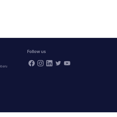
Follow us
ubaru