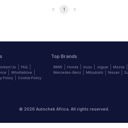
1
s
Top Brands
ontact Us
FAQ
BMW
Honda
Isuzu
Jaguar
Mazda
vice
Whistleblow
Mercedes-Benz
Mitsubishi
Nissan
S
y Policy
Cookie Policy
©
2026
Autochek Africa. All rights reserved.