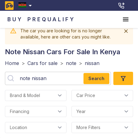
BUY
PREQUALIFY
The car you are looking for is no longer
available, here are other cars you might like.
Note Nissan
Cars For Sale In Kenya
Home
>
Cars for sale
>
note
>
nissan
Search
Brand & Model
Car Price
Financing
Year
Location
More Filters