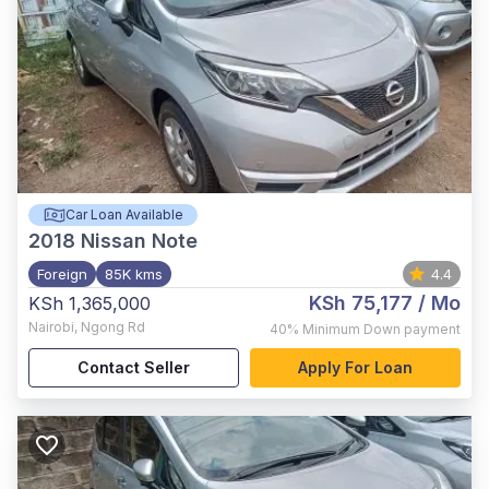
Car Loan Available
2018
Nissan Note
Foreign
85K kms
4.4
KSh 75,177
/ Mo
KSh 1,365,000
Nairobi
,
Ngong Rd
40%
Minimum Down payment
Contact Seller
Apply For Loan