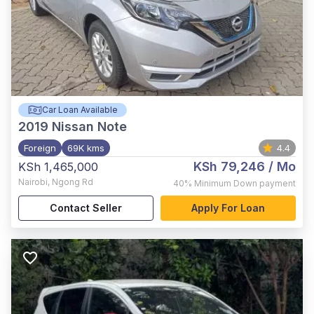
Car Loan Available
2019
Nissan Note
Foreign
69K kms
4.4
KSh 79,246
/ Mo
KSh 1,465,000
Nairobi
,
Ngong Rd
40%
Minimum Down payment
Contact Seller
Apply For Loan