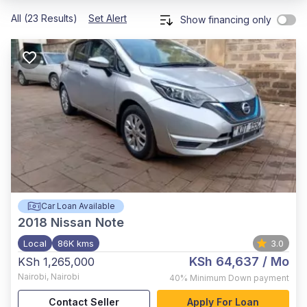
All (23 Results)
Set Alert
Show financing only
Car Loan Available
2018
Nissan Note
Local
86K kms
3.0
KSh 64,637
/ Mo
KSh 1,265,000
Nairobi
,
Nairobi
40%
Minimum Down payment
Contact Seller
Apply For Loan