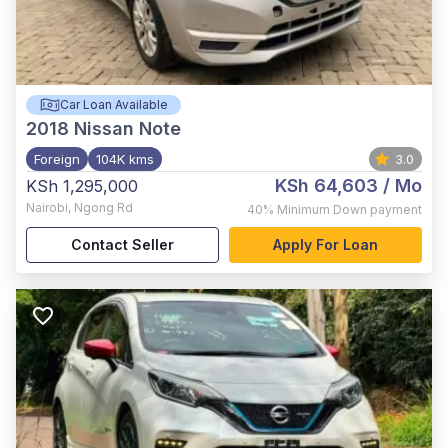
Car Loan Available
2018
Nissan Note
Foreign
104K kms
3.0
KSh 64,603
/ Mo
KSh 1,295,000
Nairobi
,
Ngong Rd
40%
Minimum Down payment
Contact Seller
Apply For Loan