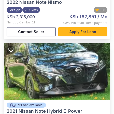
2022
Nissan Note Nismo
Foreign
78K kms
3.0
KSh 167,851
/ Mo
KSh 2,315,000
Nairobi
,
Kiambu Rd
40%
Minimum Down payment
Contact Seller
Apply For Loan
Car Loan Available
2021
Nissan Note Hybrid E-Power