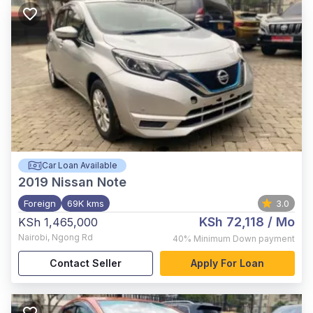
Car Loan Available
2019
Nissan Note
Foreign
69K kms
3.0
KSh 72,118
/ Mo
KSh 1,465,000
Nairobi
,
Ngong Rd
40%
Minimum Down payment
Contact Seller
Apply For Loan