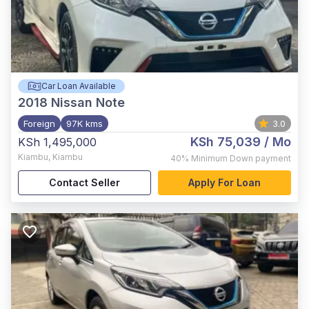
Car Loan Available
2018
Nissan Note
Foreign
97K kms
3.0
KSh 75,039
/ Mo
KSh 1,495,000
Kiambu
,
Kiambu
40%
Minimum Down payment
Contact Seller
Apply For Loan