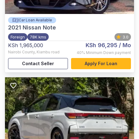
Car Loan Available
2021
Nissan Note
Foreign
78K kms
3.0
KSh 96,295
/ Mo
KSh 1,965,000
Nairobi County
,
Kiambu road
40%
Minimum Down payment
Contact Seller
Apply For Loan