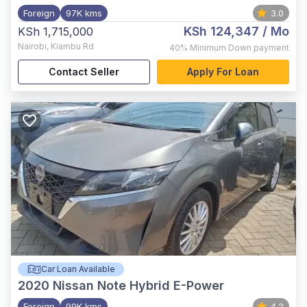
Foreign
97K kms
3.0
KSh 124,347
/ Mo
KSh 1,715,000
Nairobi
,
Kiambu Rd
40%
Minimum Down payment
Contact Seller
Apply For Loan
Car Loan Available
2020
Nissan Note Hybrid E-Power
Foreign
99K kms
4.2