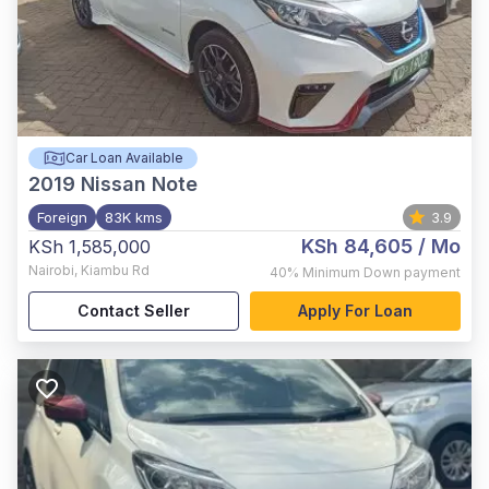
Car Loan Available
2019
Nissan Note
Foreign
83K kms
3.9
KSh 84,605
/ Mo
KSh 1,585,000
Nairobi
,
Kiambu Rd
40%
Minimum Down payment
Contact Seller
Apply For Loan