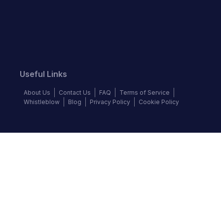
Useful Links
About Us
Contact Us
FAQ
Terms of Service
Whistleblow
Blog
Privacy Policy
Cookie Policy