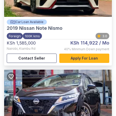
Car Loan Available
2019
Nissan Note Nismo
Foreign
100K kms
3.0
KSh 114,922
/ Mo
KSh 1,585,000
Nairobi
,
Kiambu Rd
40%
Minimum Down payment
Contact Seller
Apply For Loan