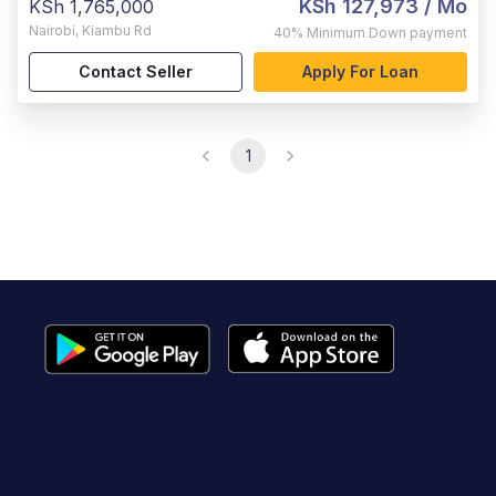
KSh 127,973
/ Mo
KSh 1,765,000
Nairobi
,
Kiambu Rd
40%
Minimum Down payment
Contact Seller
Apply For Loan
1