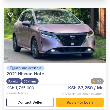
Car Loan Available
2021
Nissan Note
Foreign
56K kms
3.0
KSh 87,250
/ Mo
KSh 1,765,000
Nairobi
,
Nairobi
40%
Minimum Down payment
Contact Seller
Apply For Loan