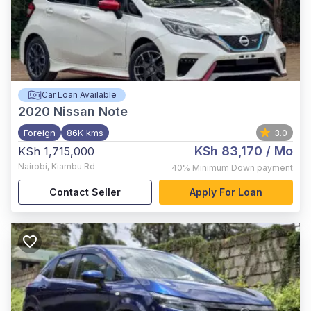
Car Loan Available
2020
Nissan Note
Foreign
86K kms
3.0
KSh 83,170
/ Mo
KSh 1,715,000
Nairobi
,
Kiambu Rd
40%
Minimum Down payment
Contact Seller
Apply For Loan