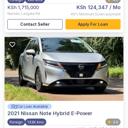
KSh 124,347
/ Mo
KSh 1,715,000
Nairobi
,
Langata Rd
40%
Minimum Down payment
Contact Seller
Apply For Loan
Car Loan Available
2021
Nissan Note Hybrid E-Power
Foreign
133K kms
3.0