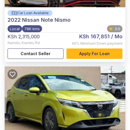
Car Loan Available
2022
Nissan Note Nismo
Local
78K kms
3.0
KSh 167,851
/ Mo
KSh 2,315,000
Nairobi
,
Kiambu Rd
40%
Minimum Down payment
Contact Seller
Apply For Loan