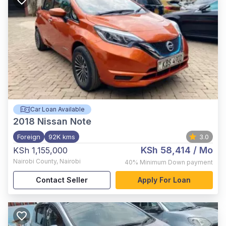
Car Loan Available
2018
Nissan Note
Foreign
92K kms
3.0
KSh 58,414
/ Mo
KSh 1,155,000
Nairobi County
,
Nairobi
40%
Minimum Down payment
Contact Seller
Apply For Loan