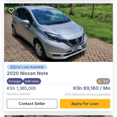
Car Loan Available
2020
Nissan Note
Foreign
64K kms
3.0
KSh 69,160
/ Mo
KSh 1,365,000
Nairobi
,
Nairobi
40%
Minimum Down payment
Contact Seller
Apply For Loan