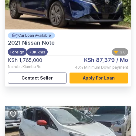
Car Loan Available
2021
Nissan Note
Foreign
73K kms
3.0
KSh 87,379
/ Mo
KSh 1,765,000
Nairobi
,
Kiambu Rd
40%
Minimum Down payment
Contact Seller
Apply For Loan