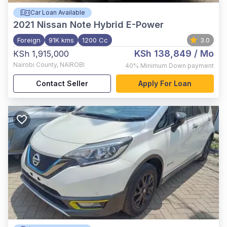
Car Loan Available
2021
Nissan Note Hybrid E-Power
Foreign
91K kms
1200 Cc
3.0
KSh 138,849
/ Mo
KSh 1,915,000
Nairobi County
,
NAIROBI
40%
Minimum Down payment
Contact Seller
Apply For Loan