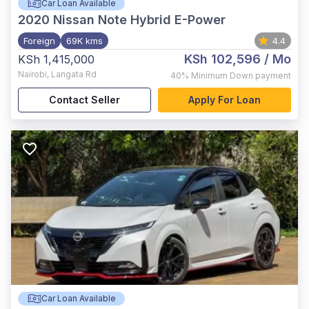
Car Loan Available
2020
Nissan Note Hybrid E-Power
Foreign
69K kms
4.4
KSh 102,596
/ Mo
KSh 1,415,000
Nairobi
,
Langata Rd
40%
Minimum Down payment
Contact Seller
Apply For Loan
Car Loan Available