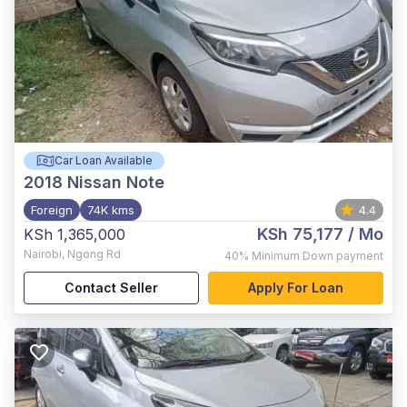
Car Loan Available
2018
Nissan Note
Foreign
74K kms
4.4
KSh 75,177
/ Mo
KSh 1,365,000
Nairobi
,
Ngong Rd
40%
Minimum Down payment
Contact Seller
Apply For Loan