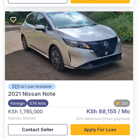
Car Loan Available
2021
Nissan Note
Foreign
57K kms
3.0
KSh 88,155
/ Mo
KSh 1,785,000
Nairobi
,
Nairobi
40%
Minimum Down payment
Contact Seller
Apply For Loan