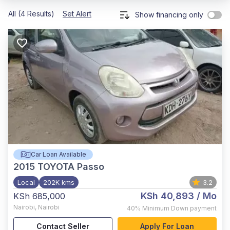
All (4 Results)
Set Alert
Show financing only
Car Loan Available
2015
TOYOTA Passo
Local
202K kms
3.2
KSh 40,893
/ Mo
KSh 685,000
Nairobi
,
Nairobi
40%
Minimum Down payment
Contact Seller
Apply For Loan