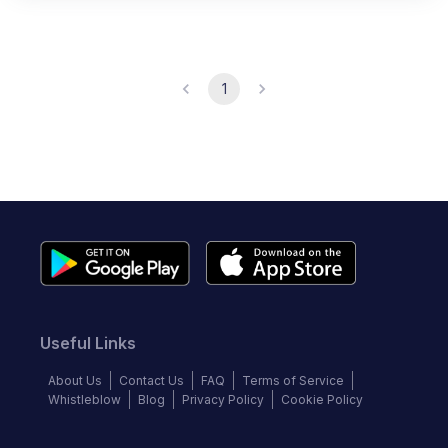
1
Useful Links
About Us
Contact Us
FAQ
Terms of Service
Whistleblow
Blog
Privacy Policy
Cookie Policy