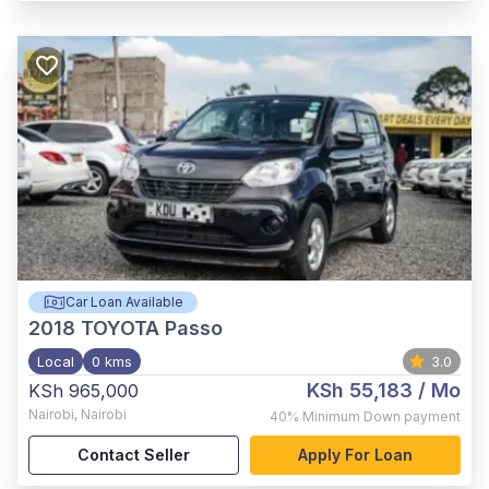
Car Loan Available
2018
TOYOTA Passo
Local
0 kms
3.0
KSh 55,183
/ Mo
KSh 965,000
Nairobi
,
Nairobi
40%
Minimum Down payment
Contact Seller
Apply For Loan