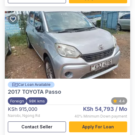
Car Loan Available
2017
TOYOTA Passo
Foreign
98K kms
4.4
KSh 54,793
/ Mo
KSh 915,000
Nairobi
,
Ngong Rd
40%
Minimum Down payment
Contact Seller
Apply For Loan