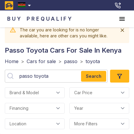
BUY
PREQUALIFY
The car you are looking for is no longer
available, here are other cars you might like.
Passo Toyota
Cars For Sale In Kenya
Home
>
Cars for sale
>
passo
>
toyota
Search
Brand & Model
Car Price
Financing
Year
Location
More Filters