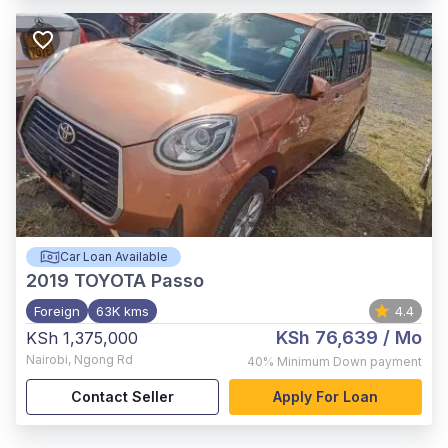
Car Loan Available
2019
TOYOTA Passo
Foreign
63K kms
4.4
KSh 76,639
/ Mo
KSh 1,375,000
Nairobi
,
Ngong Rd
40%
Minimum Down payment
Contact Seller
Apply For Loan