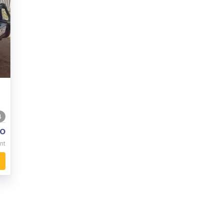
4
o
nt