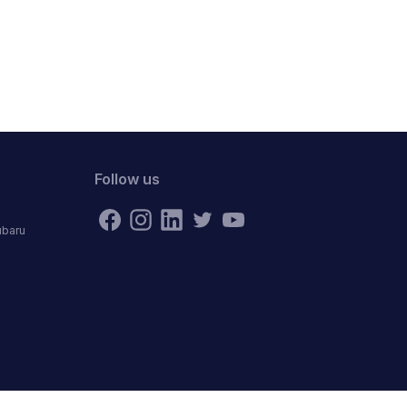
Follow us
ubaru