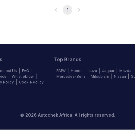
1
s
Top Brands
ontact Us
FAQ
BMW
Honda
Isuzu
Jaguar
Mazda
vice
Whistleblow
Mercedes-Benz
Mitsubishi
Nissan
S
y Policy
Cookie Policy
©
2026
Autochek Africa. All rights reserved.