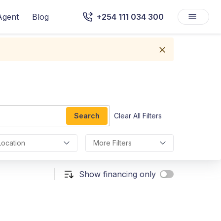
Agent
Blog
+254 111 034 300
Search
Clear All Filters
Location
More Filters
Show financing only