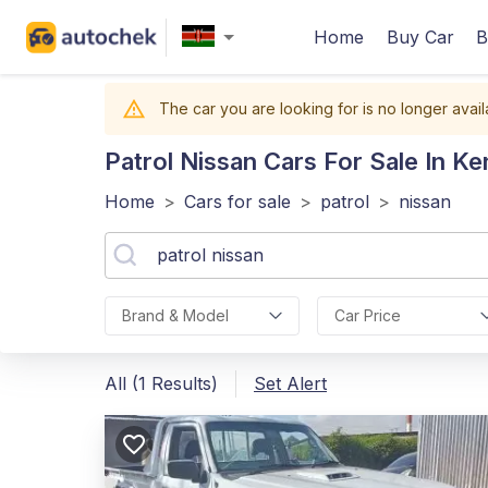
Home
Buy Car
B
The car you are looking for is no longer avail
Patrol Nissan
Cars For Sale In Ke
Home
>
Cars for sale
>
patrol
>
nissan
Brand & Model
Car Price
All (1 Results)
Set Alert