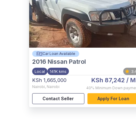
Car Loan Available
2016
Nissan Patrol
Local
141K kms
3.
KSh 87,242
/ M
KSh 1,665,000
Nairobi
,
Nairobi
40%
Minimum Down payme
Contact Seller
Apply For Loan