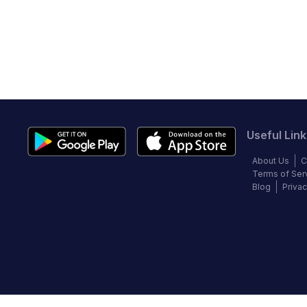
Useful Link
About Us
C
Terms of Ser
Blog
Privac