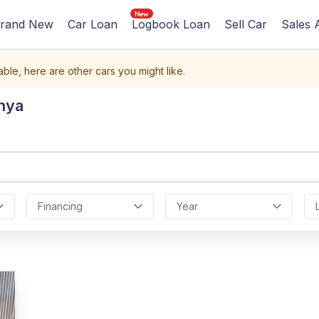
rand New
Car Loan
Logbook Loan
Sell Car
Sales 
able, here are other cars you might like.
nya
Financing
Year