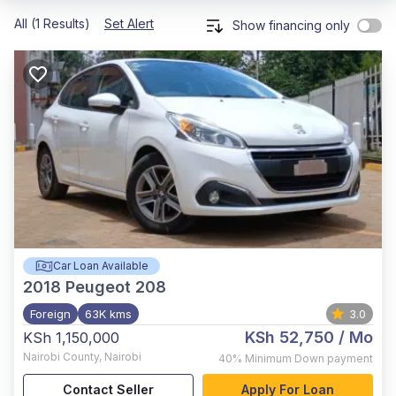
All (1 Results)
Set Alert
Show financing only
Car Loan Available
2018
Peugeot 208
Foreign
63K kms
3.0
KSh 52,750
/ Mo
KSh 1,150,000
Nairobi County
,
Nairobi
40%
Minimum Down payment
Contact Seller
Apply For Loan