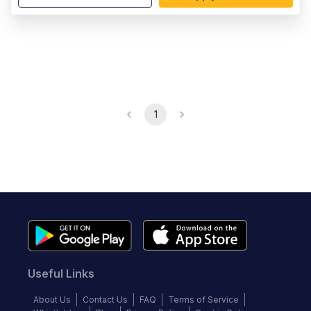
1
Useful Links
About Us
Contact Us
FAQ
Terms of Service