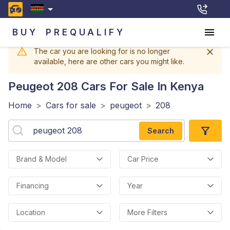
BUY
PREQUALIFY
The car you are looking for is no longer
available, here are other cars you might like.
Peugeot 208
Cars For Sale In Kenya
Home
>
Cars for sale
>
peugeot
>
208
Search
Brand & Model
Car Price
Financing
Year
Location
More Filters