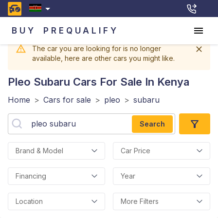
BUY
PREQUALIFY
The car you are looking for is no longer
available, here are other cars you might like.
Pleo Subaru
Cars For Sale In Kenya
Home
>
Cars for sale
>
pleo
>
subaru
Search
Brand & Model
Car Price
Financing
Year
Location
More Filters