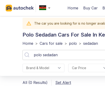
Home
Buy Car
B
The car you are looking for is no longer avail
Polo Sedadan
Cars For Sale In K
Home
>
Cars for sale
>
polo
>
sedadan
Brand & Model
Car Price
All (0 Results)
Set Alert