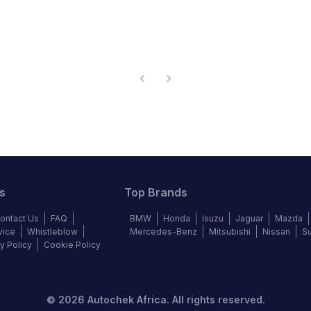
s
Top Brands
ontact Us
FAQ
BMW
Honda
Isuzu
Jaguar
Mazda
vice
Whistleblow
Mercedes-Benz
Mitsubishi
Nissan
S
y Policy
Cookie Policy
©
2026
Autochek Africa. All rights reserved.