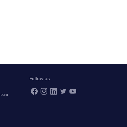
Follow us
ubaru