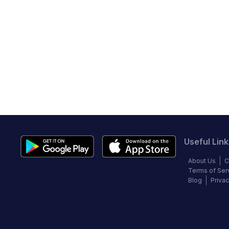
Useful Link
About Us
C
Terms of Ser
Blog
Privac