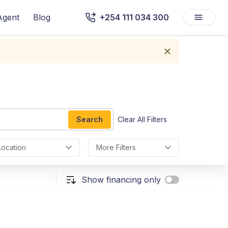
Agent
Blog
+254 111 034 300
Search
Clear All Filters
Location
More Filters
Show financing only