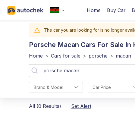
Home
Buy Car
B
The car you are looking for is no longer avail
Porsche Macan
Cars For Sale In
Home
>
Cars for sale
>
porsche
>
macan
Brand & Model
Car Price
All (0 Results)
Set Alert