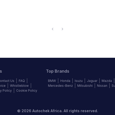
s
Top Brands
ontact Us
FAQ
BMW
Honda
Isuzu
Jaguar
Mazda
vice
Whistleblow
Mercedes-Benz
Mitsubishi
Nissan
S
y Policy
Cookie Policy
©
2026
Autochek Africa. All rights reserved.