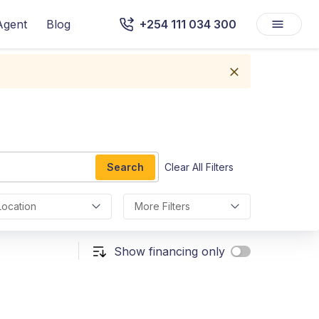
Agent
Blog
+254 111 034 300
Search
Clear All Filters
Location
More Filters
Show financing only