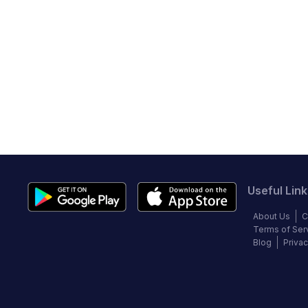
Useful Link
About Us
C
Terms of Ser
Blog
Privac