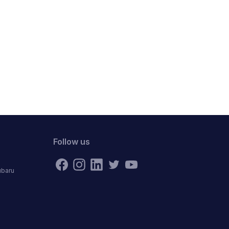
Follow us
ubaru