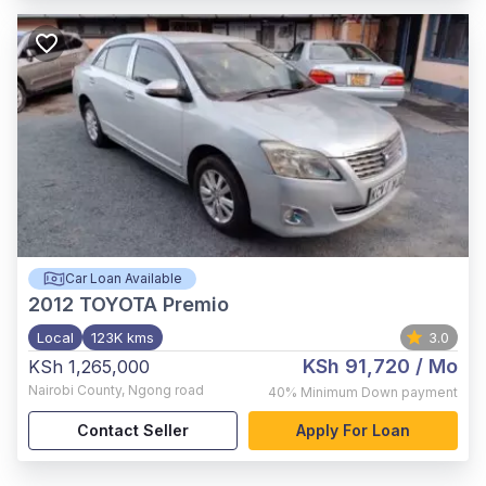
Car Loan Available
2012
TOYOTA Premio
Local
123K kms
3.0
KSh 91,720
/ Mo
KSh 1,265,000
Nairobi County
,
Ngong road
40%
Minimum Down payment
Contact Seller
Apply For Loan