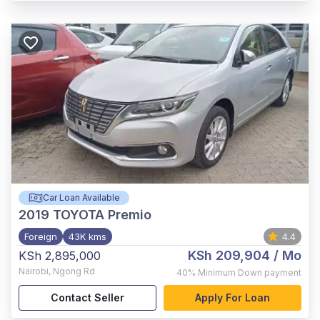
Car Loan Available
2019
TOYOTA Premio
Foreign
43K kms
4.4
KSh 209,904
/ Mo
KSh 2,895,000
Nairobi
,
Ngong Rd
40%
Minimum Down payment
Contact Seller
Apply For Loan