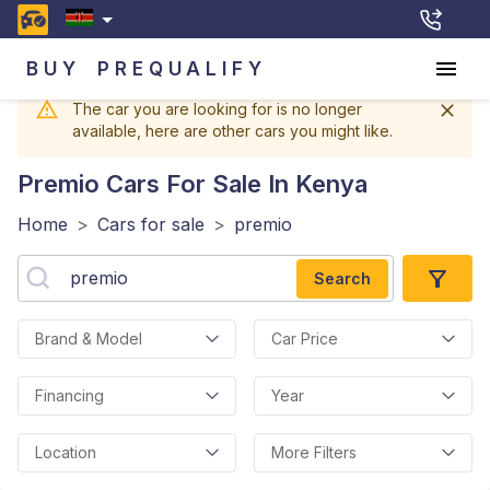
BUY
PREQUALIFY
The car you are looking for is no longer
available, here are other cars you might like.
Premio
Cars For Sale In Kenya
Home
>
Cars for sale
>
premio
Search
Brand & Model
Car Price
Financing
Year
Location
More Filters