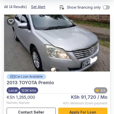
All (4 Results)
Set Alert
Show financing only
Car Loan Available
2013
TOYOTA Premio
Local
123K kms
3.0
KSh 91,720
/ Mo
KSh 1,265,000
Nairobi
,
Nairobi
40%
Minimum Down payment
Contact Seller
Apply For Loan