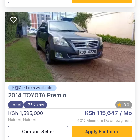
Car Loan Available
2014
TOYOTA Premio
Local
175K kms
3.0
KSh 115,647
/ Mo
KSh 1,595,000
Nairobi
,
Nairobi
40%
Minimum Down payment
Contact Seller
Apply For Loan