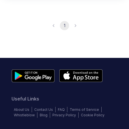
1
Useful Links
About Us
Contact Us
FAQ
Terms of Service
Whistleblow
Blog
Privacy Policy
Cookie Policy