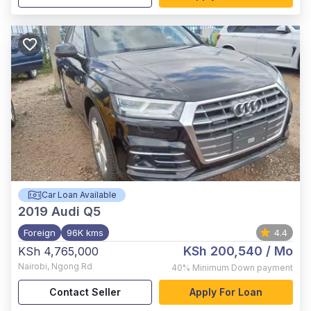
Car Loan Available
2019
Audi Q5
Foreign
96K kms
4.4
KSh 200,540
/ Mo
KSh 4,765,000
Nairobi
,
Ngong Rd
40%
Minimum Down payment
Contact Seller
Apply For Loan