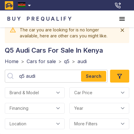
BUY
PREQUALIFY
The car you are looking for is no longer
available, here are other cars you might like.
Q5 Audi
Cars For Sale In Kenya
Home
>
Cars for sale
>
q5
>
audi
Search
Brand & Model
Car Price
Financing
Year
Location
More Filters