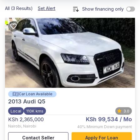
All (3 Results)
Set Alert
Show financing only
Car Loan Available
2013
Audi Q5
Local
110K kms
3.0
KSh 99,534
/ Mo
KSh 2,365,000
Nairobi
,
Nairobi
40%
Minimum Down payment
Contact Seller
Apply For Loan