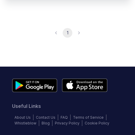
1
Useful Links
About Us
Contact Us
FAQ
Terms of Service
Whistleblow
Blog
Privacy Policy
Cookie Policy