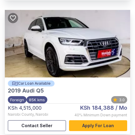
Car Loan Available
2019
Audi Q5
Foreign
85K kms
3.0
KSh 184,388
/ Mo
KSh 4,515,000
Nairobi County
,
Nairobi
40%
Minimum Down payment
Contact Seller
Apply For Loan