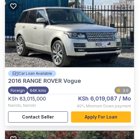
Car Loan Available
2016
RANGE ROVER Vogue
Foreign
64K kms
3.0
KSh 6,019,087
/ Mo
KSh 83,015,000
Nairobi
,
Nairobi
40%
Minimum Down payment
Contact Seller
Apply For Loan