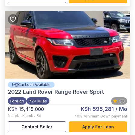
Car Loan Available
2022
Land Rover Range Rover Sport
Foreign
72K Miles
3.0
KSh 595,281
/ Mo
KSh 15,415,000
Nairobi
,
Kiambu Rd
40%
Minimum Down payment
Contact Seller
Apply For Loan