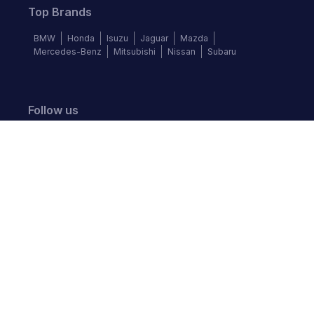
Top Brands
BMW
Honda
Isuzu
Jaguar
Mazda
Mercedes-Benz
Mitsubishi
Nissan
Subaru
Follow us
©
2026
Autochek Africa. All rights reserved.