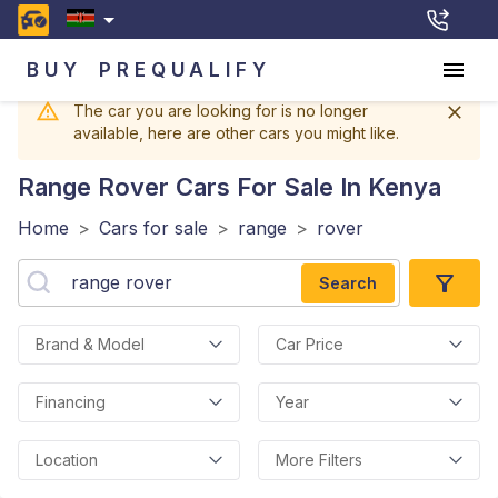
BUY
PREQUALIFY
The car you are looking for is no longer
available, here are other cars you might like.
Range Rover
Cars For Sale In Kenya
Home
>
Cars for sale
>
range
>
rover
Search
Brand & Model
Car Price
Financing
Year
Location
More Filters