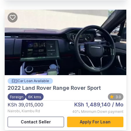
Car Loan Available
2022
Land Rover Range Rover Sport
Foreign
6K kms
3.0
KSh 1,489,140
/ Mo
KSh 39,015,000
Nairobi
,
Kiambu Rd
40%
Minimum Down payment
Contact Seller
Apply For Loan