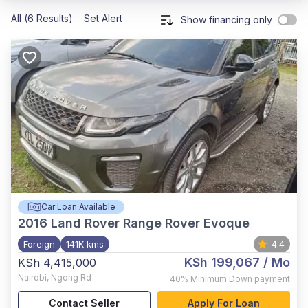
All (6 Results)
Set Alert
Show financing only
Car Loan Available
2016
Land Rover Range Rover Evoque
Foreign
141K kms
4.4
KSh 199,067
/ Mo
KSh 4,415,000
Nairobi
,
Ngong Rd
40%
Minimum Down payment
Contact Seller
Apply For Loan