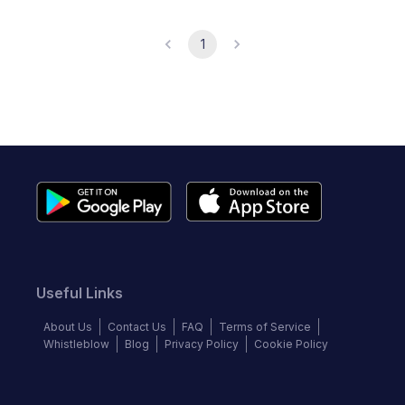
1
Useful Links
About Us
Contact Us
FAQ
Terms of Service
Whistleblow
Blog
Privacy Policy
Cookie Policy