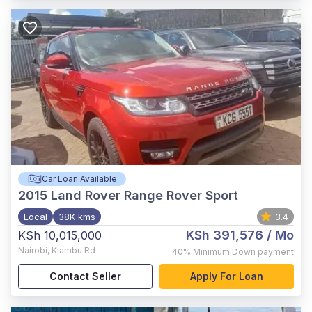
Car Loan Available
2015
Land Rover Range Rover Sport
Local
38K kms
3.4
KSh 391,576
/ Mo
KSh 10,015,000
Nairobi
,
Kiambu Rd
40%
Minimum Down payment
Contact Seller
Apply For Loan