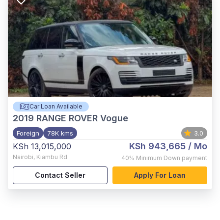
Car Loan Available
2019
RANGE ROVER Vogue
Foreign
78K kms
3.0
KSh 943,665
/ Mo
KSh 13,015,000
Nairobi
,
Kiambu Rd
40%
Minimum Down payment
Contact Seller
Apply For Loan