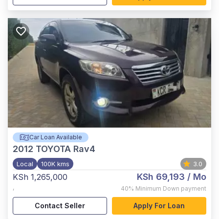
Car Loan Available
2012
TOYOTA Rav4
Local
100K kms
3.0
KSh 69,193
/ Mo
KSh 1,265,000
,
40%
Minimum Down payment
Contact Seller
Apply For Loan