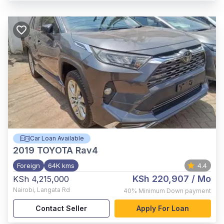
Car Loan Available
2019
TOYOTA Rav4
Foreign
64K kms
4.4
KSh 220,907
/ Mo
KSh 4,215,000
Nairobi
,
Langata Rd
40%
Minimum Down payment
Contact Seller
Apply For Loan