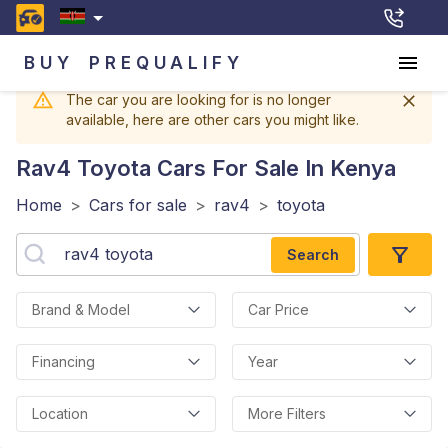
BUY
PREQUALIFY
The car you are looking for is no longer
available, here are other cars you might like.
Rav4 Toyota
Cars For Sale In Kenya
Home
>
Cars for sale
>
rav4
>
toyota
Search
Brand & Model
Car Price
Financing
Year
Location
More Filters