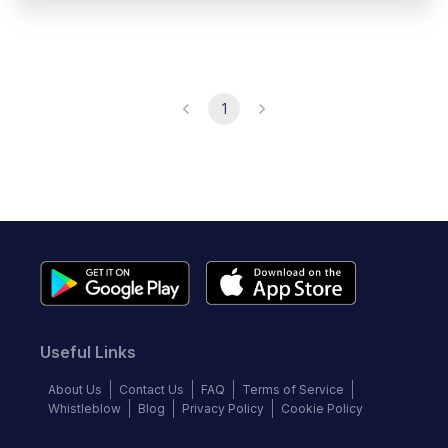
1
Useful Links
About Us
Contact Us
FAQ
Terms of Service
Whistleblow
Blog
Privacy Policy
Cookie Policy