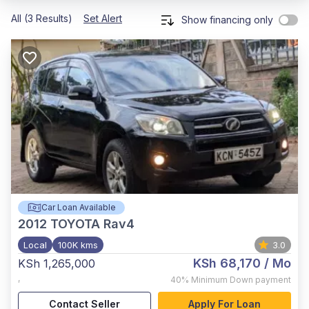
All (3 Results)
Set Alert
Show financing only
Car Loan Available
2012
TOYOTA Rav4
Local
100K kms
3.0
KSh 68,170
/ Mo
KSh 1,265,000
,
40%
Minimum Down payment
Contact Seller
Apply For Loan