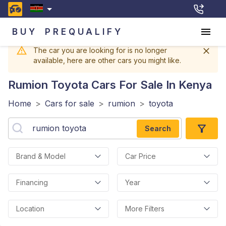
BUY
PREQUALIFY
The car you are looking for is no longer
available, here are other cars you might like.
Rumion Toyota
Cars For Sale In Kenya
Home
>
Cars for sale
>
rumion
>
toyota
Search
Brand & Model
Car Price
Financing
Year
Location
More Filters