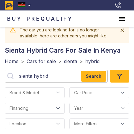
BUY
PREQUALIFY
The car you are looking for is no longer
available, here are other cars you might like.
Sienta Hybrid
Cars For Sale In Kenya
Home
>
Cars for sale
>
sienta
>
hybrid
Search
Brand & Model
Car Price
Financing
Year
Location
More Filters