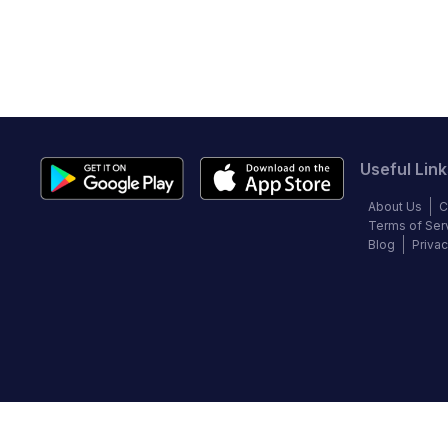
Useful Link
About Us
C
Terms of Ser
Blog
Privac