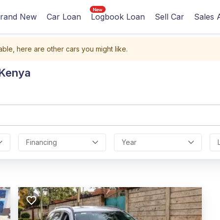
rand New
Car Loan
Logbook Loan
Sell Car
Sales 
able, here are other cars you might like.
 Kenya
Financing
Year