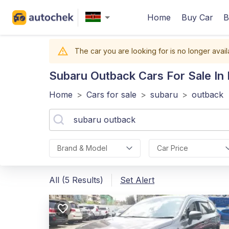
Home
Buy Car
B
The car you are looking for is no longer avail
Subaru Outback
Cars For Sale In
Home
>
Cars for sale
>
subaru
>
outback
Brand & Model
Car Price
All (5 Results)
Set Alert