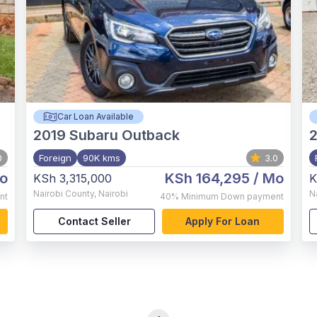
Car Loan Available
2019
Subaru Outback
0
Foreign
90K kms
3.0
o
KSh 164,295
/ Mo
KSh 3,315,000
K
Nairobi County
,
Nairobi
N
nt
40%
Minimum Down payment
Contact Seller
Apply For Loan