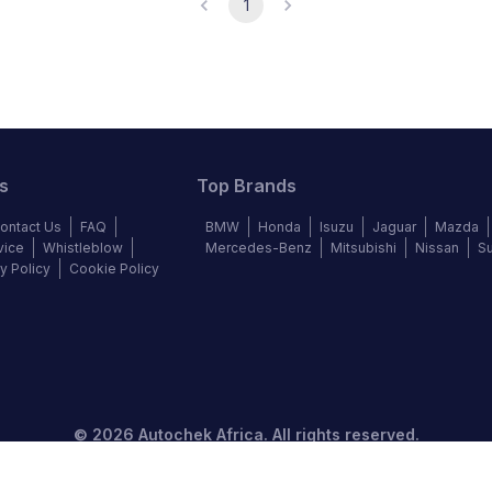
1
s
Top Brands
ontact Us
FAQ
BMW
Honda
Isuzu
Jaguar
Mazda
vice
Whistleblow
Mercedes-Benz
Mitsubishi
Nissan
S
y Policy
Cookie Policy
©
2026
Autochek Africa. All rights reserved.