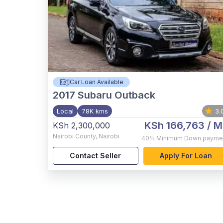
Car Loan Available
2017
Subaru Outback
Local
78K kms
3.
KSh 166,763
/ M
KSh 2,300,000
Nairobi County
,
Nairobi
40%
Minimum Down payme
Contact Seller
Apply For Loan