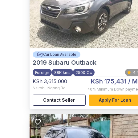
Car Loan Available
2019
Subaru Outback
Foreign
88K kms
2500 Cc
4.
KSh 175,431
/ M
KSh 3,615,000
Nairobi
,
Ngong Rd
40%
Minimum Down payme
Contact Seller
Apply For Loan