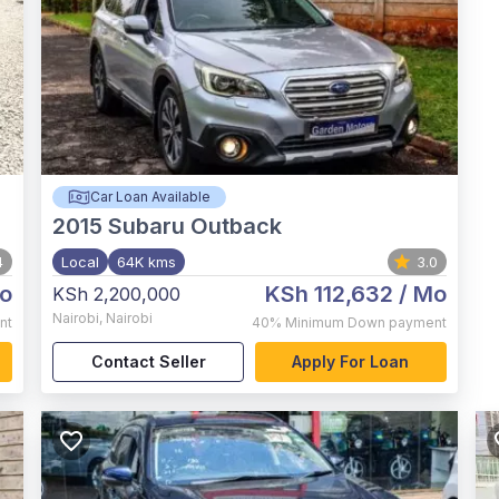
Car Loan Available
2015
Subaru Outback
4
Local
64K kms
3.0
o
KSh 112,632
/ Mo
KSh 2,200,000
Nairobi
,
Nairobi
nt
40%
Minimum Down payment
Contact Seller
Apply For Loan