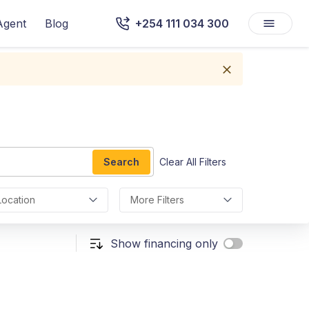
Agent
Blog
+254 111 034 300
Search
Clear All Filters
Location
More Filters
Show financing only