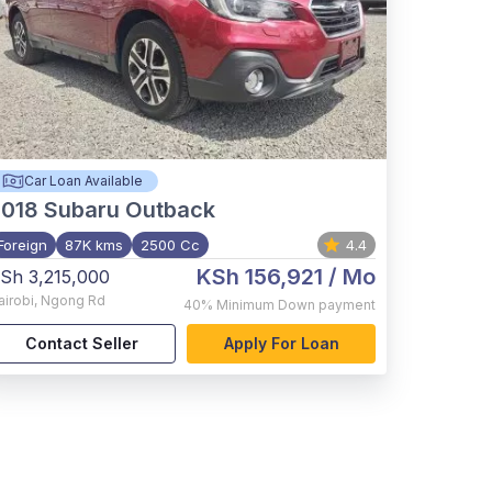
Car Loan Available
2018
Subaru Outback
Foreign
87K kms
2500 Cc
4.4
KSh 156,921
/ Mo
Sh 3,215,000
airobi
,
Ngong Rd
40%
Minimum Down payment
Contact Seller
Apply For Loan