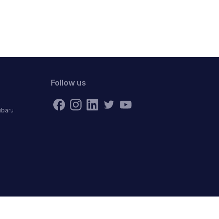
Follow us
ubaru