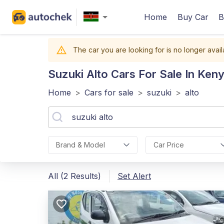
Home
Buy Car
B
The car you are looking for is no longer avail
Suzuki Alto
Cars For Sale In Ken
Home
>
Cars for sale
>
suzuki
>
alto
Brand & Model
Car Price
All (2 Results)
Set Alert