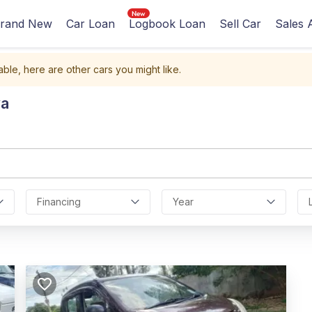
rand New
Car Loan
Logbook Loan
Sell Car
Sales 
able, here are other cars you might like.
ya
Financing
Year