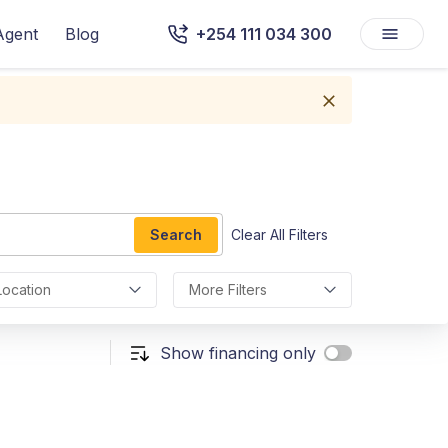
Agent
Blog
+254 111 034 300
Search
Clear All Filters
Location
More Filters
Show financing only