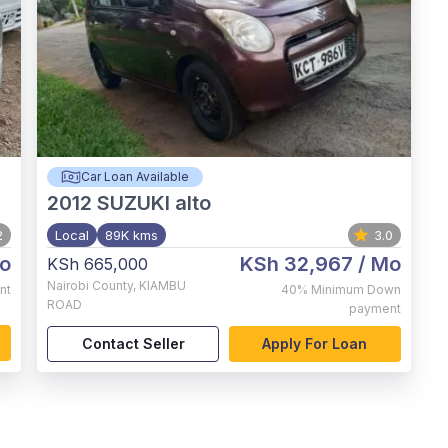
Car Loan Available
2012
SUZUKI alto
2
Local
89K kms
3.0
o
KSh 32,967
/ Mo
KSh 665,000
Nairobi County
,
KIAMBU
nt
40%
Minimum Down
ROAD
payment
Contact Seller
Apply For Loan