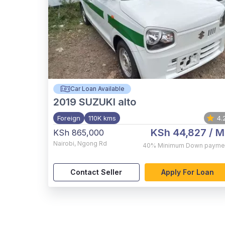
Car Loan Available
2019
SUZUKI alto
Foreign
110K kms
4.
KSh 44,827
/ M
KSh 865,000
Nairobi
,
Ngong Rd
40%
Minimum Down payme
Contact Seller
Apply For Loan