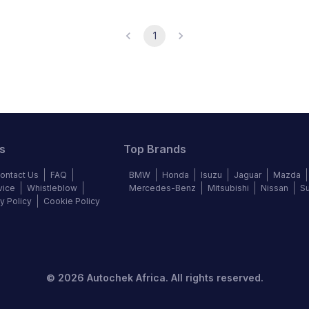
1
s
Top Brands
ontact Us
FAQ
BMW
Honda
Isuzu
Jaguar
Mazda
vice
Whistleblow
Mercedes-Benz
Mitsubishi
Nissan
S
y Policy
Cookie Policy
©
2026
Autochek Africa. All rights reserved.