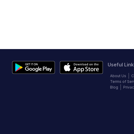
Useful Link
About Us
C
Terms of Ser
Blog
Privac