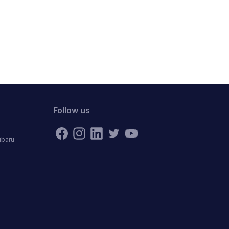
Follow us
ubaru