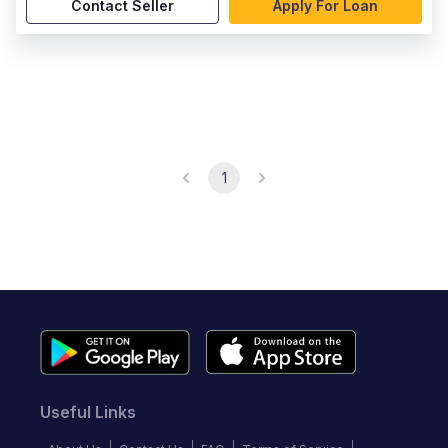
Contact Seller
Apply For Loan
1
Useful Links