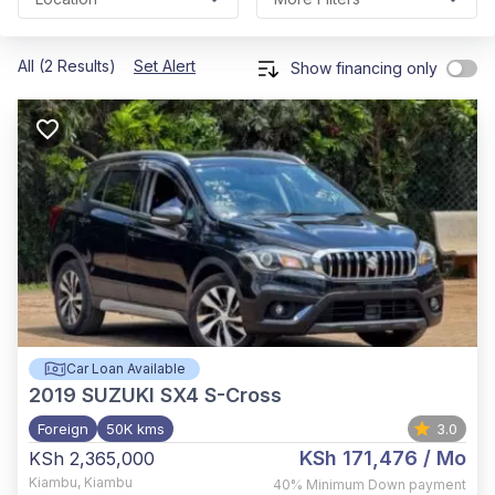
All (2 Results)
Set Alert
Show financing only
Car Loan Available
2019
SUZUKI SX4 S-Cross
Foreign
50K kms
3.0
KSh 171,476
/ Mo
KSh 2,365,000
Kiambu
,
Kiambu
40%
Minimum Down payment