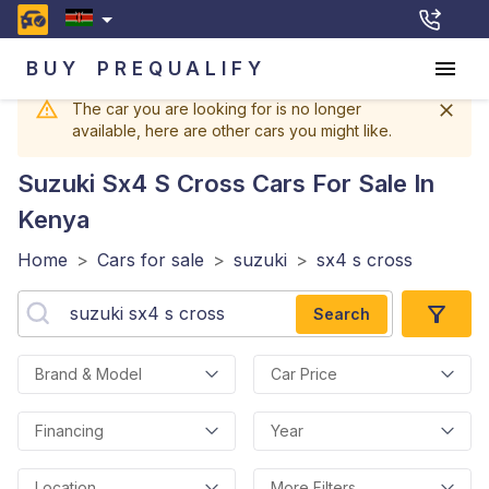
BUY
PREQUALIFY
The car you are looking for is no longer
available, here are other cars you might like.
Suzuki Sx4 S Cross
Cars For Sale In
Kenya
Home
>
Cars for sale
>
suzuki
>
sx4 s cross
Search
Brand & Model
Car Price
Financing
Year
Location
More Filters