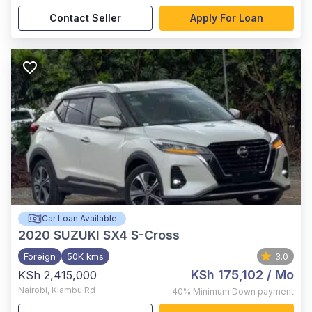
Contact Seller
Apply For Loan
Car Loan Available
2020
SUZUKI SX4 S-Cross
Foreign
50K kms
3.0
KSh 175,102
/ Mo
KSh 2,415,000
Nairobi
,
Kiambu Rd
40%
Minimum Down payment