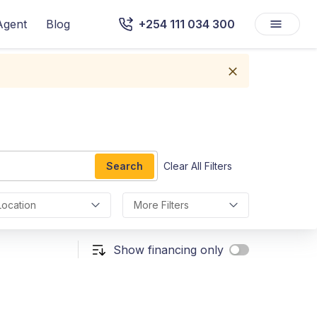
Agent
Blog
+254 111 034 300
Search
Clear All Filters
Location
More Filters
Show financing only