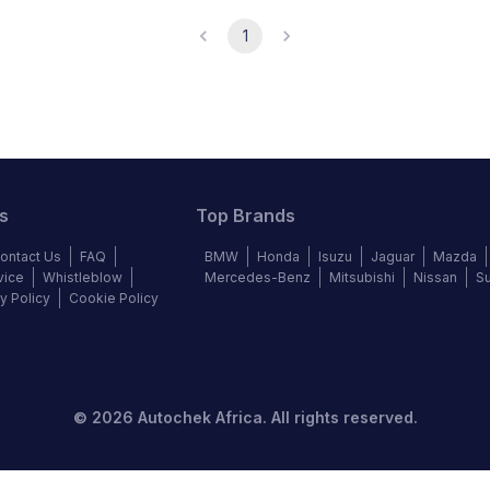
1
s
Top Brands
ontact Us
FAQ
BMW
Honda
Isuzu
Jaguar
Mazda
vice
Whistleblow
Mercedes-Benz
Mitsubishi
Nissan
S
y Policy
Cookie Policy
©
2026
Autochek Africa. All rights reserved.