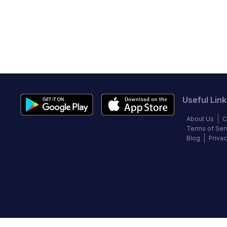
Useful Link
About Us
C
Terms of Ser
Blog
Privac