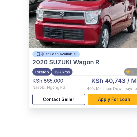
Car Loan Available
2020
SUZUKI Wagon R
Foreign
39K kms
3.
KSh 40,743
/ M
KSh 865,000
Nairobi
,
Ngong Rd
40%
Minimum Down payme
Contact Seller
Apply For Loan