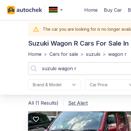
Home
Buy Car
B
The car you are looking for is no longer avail
Suzuki Wagon R
Cars For Sale In
Home
>
Cars for sale
>
suzuki
>
wagon r
Brand & Model
Car Price
All (1 Results)
Set Alert