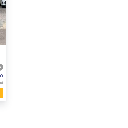
0
o
nt