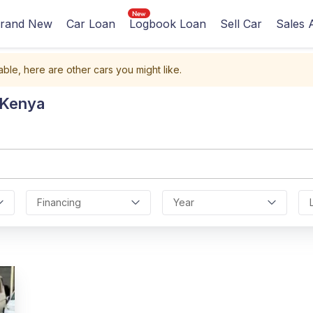
rand New
Car Loan
Logbook Loan
Sell Car
Sales 
able, here are other cars you might like.
 Kenya
Financing
Year