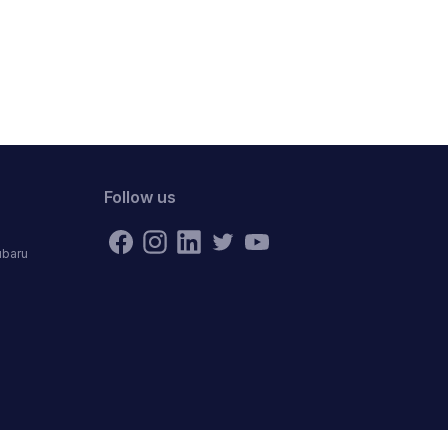
Follow us
ubaru