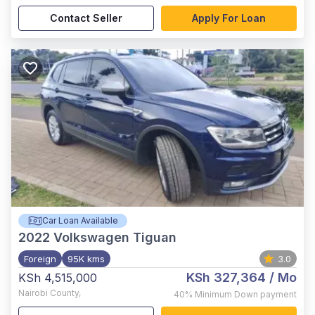
Contact Seller
Apply For Loan
Car Loan Available
2022
Volkswagen Tiguan
Foreign
95K kms
3.0
KSh 327,364
/ Mo
KSh 4,515,000
Nairobi County
,
40%
Minimum Down payment