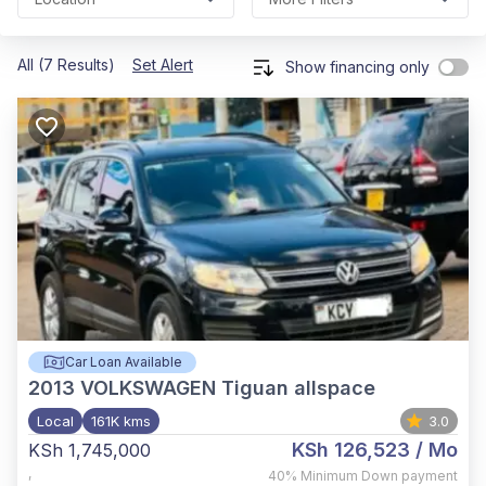
All (7 Results)
Set Alert
Show financing only
Car Loan Available
2013
VOLKSWAGEN Tiguan allspace
Local
161K kms
3.0
KSh 126,523
/ Mo
KSh 1,745,000
,
40%
Minimum Down payment