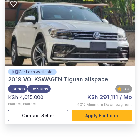
Car Loan Available
2019
VOLKSWAGEN Tiguan allspace
Foreign
105K kms
3.0
KSh 291,111
/ Mo
KSh 4,015,000
Nairobi
,
Nairobi
40%
Minimum Down payment
Contact Seller
Apply For Loan