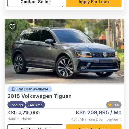
Contact Seller
Apply For Loan
Car Loan Available
2018
Volkswagen Tiguan
Foreign
74K kms
3.0
KSh 209,995
/ Mo
KSh 4,215,000
Nairobi
,
Nairobi
40%
Minimum Down payment