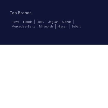
Top Brands
BMW
Honda
Isuzu
Jaguar
Mazda
Mercedes-Benz
Mitsubishi
Nissan
Subaru
Follow us
©
2026
Autochek Africa. All rights reserved.