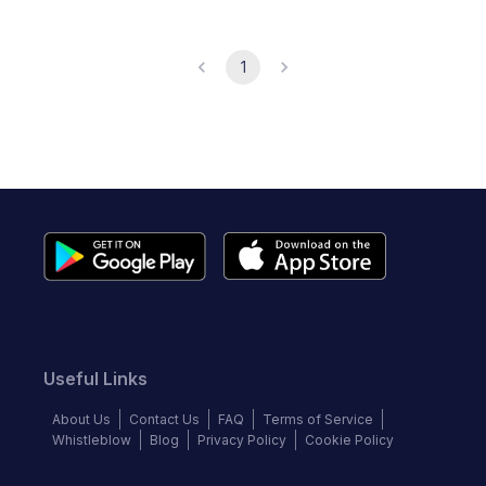
1
Useful Links
About Us
Contact Us
FAQ
Terms of Service
Whistleblow
Blog
Privacy Policy
Cookie Policy