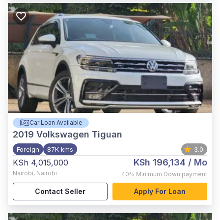
Car Loan Available
2019
Volkswagen Tiguan
Foreign
87K kms
3.0
KSh 196,134
/ Mo
KSh 4,015,000
Nairobi
,
Nairobi
40%
Minimum Down payment
Contact Seller
Apply For Loan