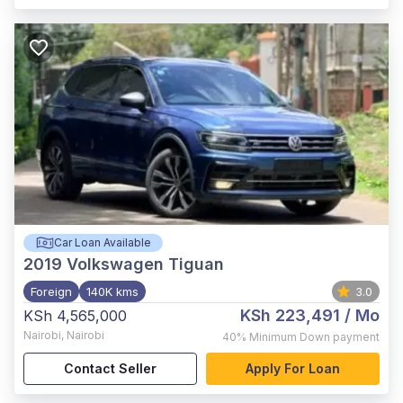
Car Loan Available
2019
Volkswagen Tiguan
Foreign
140K kms
3.0
KSh 223,491
/ Mo
KSh 4,565,000
Nairobi
,
Nairobi
40%
Minimum Down payment
Contact Seller
Apply For Loan