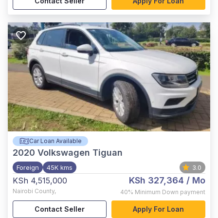
Contact Seller
Apply For Loan
Car Loan Available
2020
Volkswagen Tiguan
Foreign
45K kms
3.0
KSh 327,364
/ Mo
KSh 4,515,000
Nairobi County
,
40%
Minimum Down payment
Contact Seller
Apply For Loan