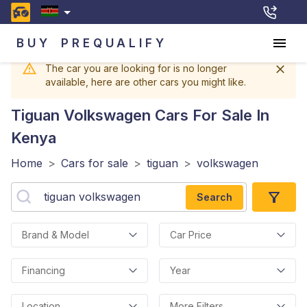
BUY
PREQUALIFY
The car you are looking for is no longer
available, here are other cars you might like.
Tiguan Volkswagen
Cars For Sale In
Kenya
Home
>
Cars for sale
>
tiguan
>
volkswagen
Search
Brand & Model
Car Price
Financing
Year
Location
More Filters