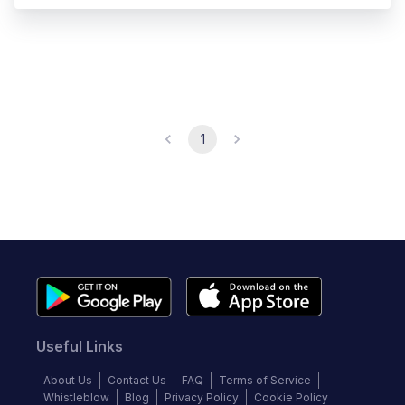
1
Useful Links
About Us
Contact Us
FAQ
Terms of Service
Whistleblow
Blog
Privacy Policy
Cookie Policy