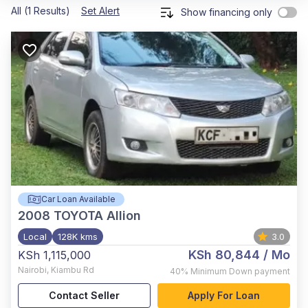
All (1 Results)
Set Alert
Show financing only
Car Loan Available
2008
TOYOTA Allion
Local
128K kms
3.0
KSh 80,844
/ Mo
KSh 1,115,000
Nairobi
,
Kiambu Rd
40%
Minimum Down payment
Contact Seller
Apply For Loan