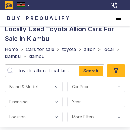
BUY
PREQUALIFY
Locally Used Toyota Allion
Cars For
Sale In Kiambu
Home
>
Cars for sale
>
toyota
>
allion
>
local
>
kiambu
>
kiambu
Search
Brand & Model
Car Price
Financing
Year
Location
More Filters