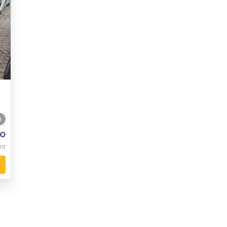
0
o
nt