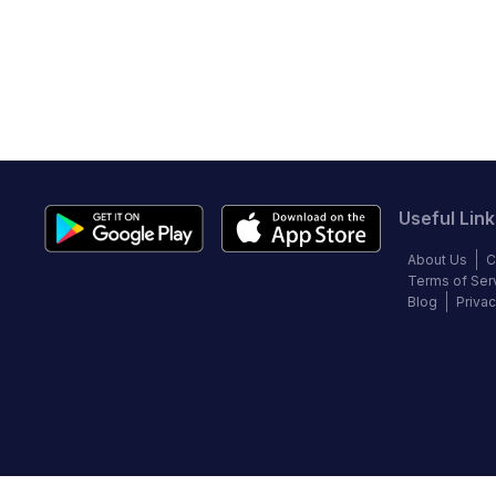
Useful Link
About Us
C
Terms of Ser
Blog
Privac