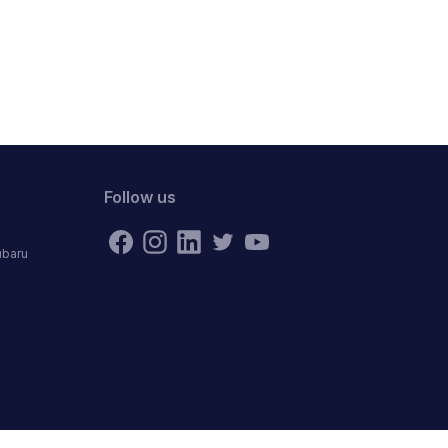
Follow us
ubaru