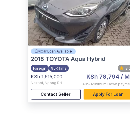
Car Loan Available
2018
TOYOTA Aqua Hybrid
Foreign
95K kms
3.
KSh 78,794
/ M
KSh 1,515,000
Nairobi
,
Ngong Rd
40%
Minimum Down payme
Contact Seller
Apply For Loan