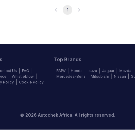
1
s
Top Brands
ontact Us
FAQ
BMW
Honda
Isuzu
Jaguar
Mazda
vice
Whistleblow
Mercedes-Benz
Mitsubishi
Nissan
S
y Policy
Cookie Policy
©
2026
Autochek Africa. All rights reserved.