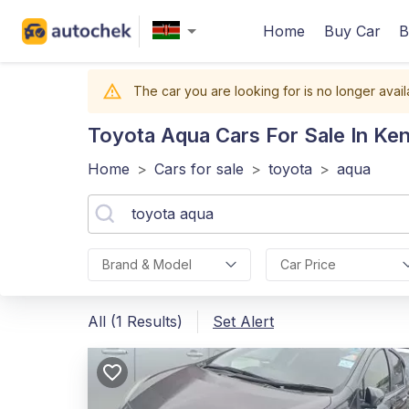
Home
Buy Car
B
The car you are looking for is no longer avail
Toyota Aqua
Cars For Sale In Ke
Home
>
Cars for sale
>
toyota
>
aqua
Brand & Model
Car Price
All (1 Results)
Set Alert