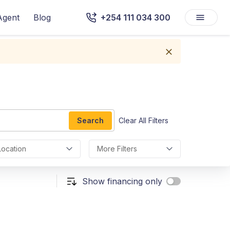
Agent
Blog
+254 111 034 300
Search
Clear All Filters
Location
More Filters
Show financing only