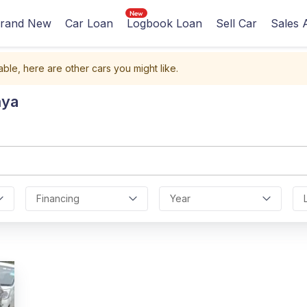
rand New
Car Loan
Logbook Loan
Sell Car
Sales 
able, here are other cars you might like.
nya
Financing
Year