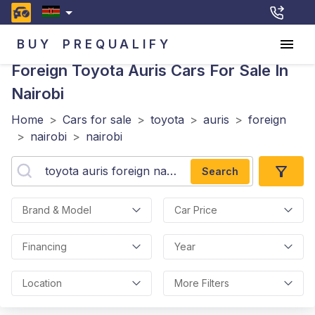
BUY
PREQUALIFY
Foreign Toyota Auris
Cars For Sale In
Nairobi
Home
>
Cars for sale
>
toyota
>
auris
>
foreign
>
nairobi
>
nairobi
Search
Brand & Model
Car Price
Financing
Year
Location
More Filters