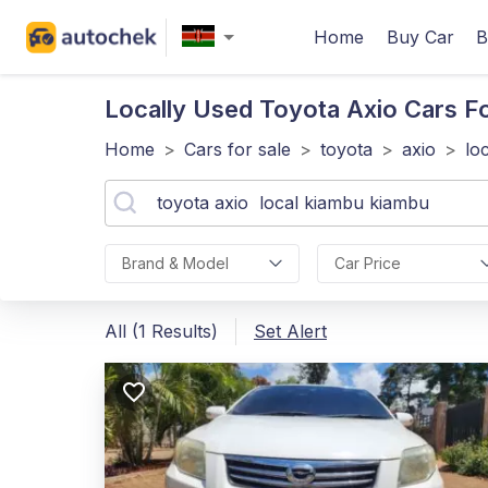
Home
Buy Car
B
Locally Used Toyota Axio
Cars Fo
Home
>
Cars for sale
>
toyota
>
axio
>
lo
Brand & Model
Car Price
All (1 Results)
Set Alert