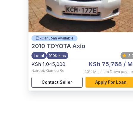
Car Loan Available
2010
TOYOTA Axio
Local
100K kms
3.
KSh 75,768
/ M
KSh 1,045,000
Nairobi
,
Kiambu Rd
40%
Minimum Down payme
Contact Seller
Apply For Loan