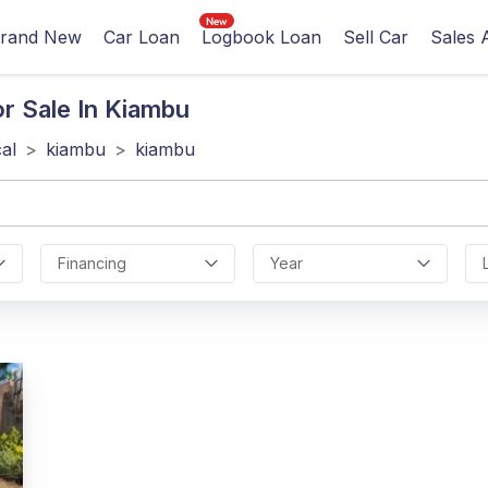
rand New
Car Loan
Logbook Loan
Sell Car
Sales 
r Sale In Kiambu
cal
>
kiambu
>
kiambu
Financing
Year