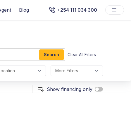
Agent
Blog
+254 111 034 300
Search
Clear All Filters
Location
More Filters
Show financing only