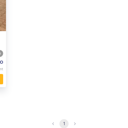
0
o
nt
1